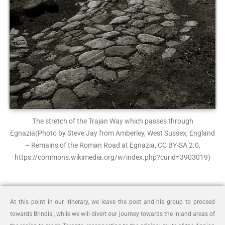
The stretch of the Trajan Way which passes through
Egnazia
(Photo by Steve Jay from Amberley, West Sussex, England
– Remains of the Roman Road at Egnazia, CC BY-SA 2.0,
https://commons.wikimedia.org/w/index.php?curid=3903019)
At this point in our itinerary, we leave the poet and his group to proceed
towards Brindisi, while we will divert our journey towards the inland areas of