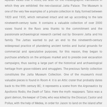
which they are exhibited: the neo-classical Jatta Palace. The Museum is
one of the very few examples of a private collection in Italy, formed between
1820 and 1935, which remained intact and set up according to the late
nineteenth-century taste. It contains a valuable collection of over 2000
vases found in the Ruvo area thanks to the commitment and the
passionate archaeological research carried out by Giovanni Jatta and his
family. The Jattas wanted to put an end to the nineteenth-century
widespread practice of plundering ancient tombs and burial grounds for
commercial and speculative purposes; for this reason, they began to
purchase artefacts on the antiques market and to preside over excavation
campaigns, thus saving a large part of the historical and archaeological
heritage from grave robbers and smugglers. The precious family collection
constitutes the Jatta Museum Collection. One of the museum’s most
valuable pieces is found in Room 4: it is an Attic crater that probably dates
back to the fifth century BC; it represents a scene from the
Argonautics
by
Apollonio Rodio, the
Death of Talos
. Here the myth reappears. Talos was a
giant demon, the keeper of Crete, who was killed by the Dioscuri, Castor and
Pollux, with the help of Medea, in order for Jason to land on the island after