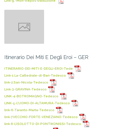
Link-9.-Mon-Repos-traduzione
Itinerario Dei Miti E Degli Eroi – GER
ITINERARIO-DEI-MITI-E-DEGLI-EROI-Tede
Link-1.La-Cattedrale-di-Bari-Tedesco
link-2.San-Nicola-Tedesco
Link-3-GRAVINA-Tedesco
LINK-4-BOTROMAGNO-Tedesco
LINK-5-L’UOMO-DI-ALTAMURA-Tedesco
link-6-Taranto-Marta-Tedesco
link-7.VECCHIO-FORTE-VENEZIANO-Tedesco
link-8-L’ISOLOTTO-DI-PONTIKONISSI-Tedesco