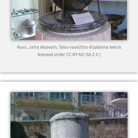
Ruvo, Jatta Museum, Talos vase
(foto di julianna.lees is
licensed under CC BY-NC-SA 2.0 )