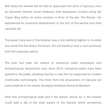
Still today the traveler will be able to appreciate the ruins of Egnazia, once
an important Roman
civitas
foederata
, then
municipium
, located along the
Trajan Way, within its scenic position in front of the sea. The Roman city
experienced its maximum development at the turn of the second and third
centuries AD.
The paved route axis of the imperial way is still perfectly legible; to its sides
one could find the shops, the forum, the civil basilicas and a vast sanctuary
from the Augustan period.
The area has been the subject of numerous study campaigns and
archaeological excavations and, since 2016, numerous paths have been
opened to the public, allowing tourists to visit the city supported by modern
multimedia technologies. The finds from the excavations of Egnazia are
now preserved in the nearby Giuseppe Andreassi National Museum.
After this archaeological walk and if the season allows for it, the traveler
could take a dip in the clear waters of the Adriatic which sometimes