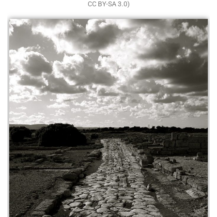
CC BY-SA 3.0)