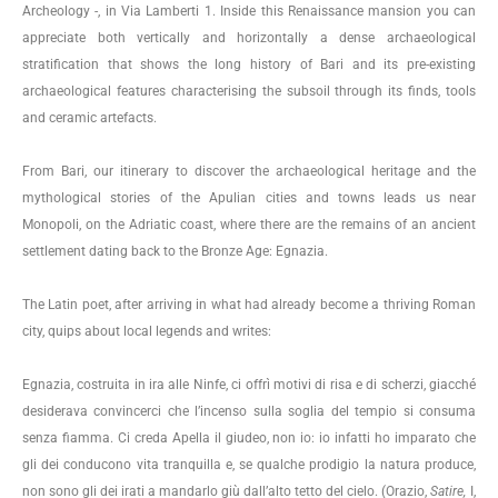
Archeology -, in Via Lamberti 1. Inside this Renaissance mansion you can
appreciate both vertically and horizontally a dense archaeological
stratification that shows the long history of Bari and its pre-existing
archaeological features characterising the subsoil through its finds, tools
and ceramic artefacts.
From Bari, our itinerary to discover the archaeological heritage and the
mythological stories of the Apulian cities and towns leads us near
Monopoli, on the Adriatic coast, where there are the remains of an ancient
settlement dating back to the Bronze Age: Egnazia.
The Latin poet, after arriving in what had already become a thriving Roman
city, quips about local legends and writes:
Egnazia, costruita in ira alle Ninfe, ci offrì motivi di risa e di scherzi, giacché
desiderava convincerci che l’incenso sulla soglia del tempio si consuma
senza fiamma. Ci creda Apella il giudeo, non io: io infatti ho imparato che
gli dei conducono vita tranquilla e, se qualche prodigio la natura produce,
non sono gli dei irati a mandarlo giù dall’alto tetto del cielo. (Orazio,
Satire,
I,