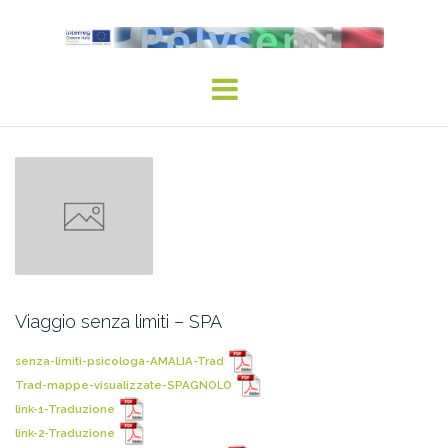
Viaggio senza limiti – SPA
senza-limiti-psicologa-AMALIA-Trad
Trad-mappe-visualizzate-SPAGNOLO
link-1-Traduzione
link-2-Traduzione