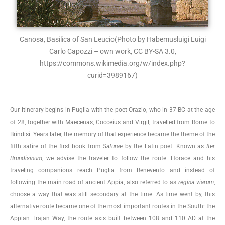
Canosa, Basilica of San Leucio
(Photo by Habemusluigi Luigi
Carlo Capozzi – own work, CC BY-SA 3.0,
https://commons.wikimedia.org/w/index.php?
curid=3989167)
Our itinerary begins in Puglia with the poet Orazio, who in 37 BC at the age
of 28, together with Maecenas, Cocceius and Virgil, travelled from Rome to
Brindisi. Years later, the memory of that experience became the theme of the
fifth satire of the first book from
Saturae
by the Latin poet. Known as
Iter
Brundisinum
, we advise the traveler to follow the route. Horace and his
traveling companions reach Puglia from Benevento and instead of
following the main road of ancient Appia, also referred to as
regina viarum
,
choose a way that was still secondary at the time. As time went by, this
alternative route became one of the most important routes in the South: the
Appian Trajan Way, the route axis built between 108 and 110 AD at the