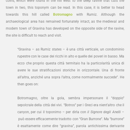
coins, which were found in the hill west to the deep ravine that cuts the
town in two, this toponym can be read. In this case, it is better to head
towards this hill called
Botromagno
with Rumiz. Although the
archaeological area has remained fortunately intact, as the medieval and
modern town of Gravina has developed on the opposite side of the ravine,
the site is difficult to reach and visit.
“Gravina – as Rumiz states – è una città verticale, un condominio
rupestre con le case dei ricchi in alto e quelle dei poveri in basso. Ma
ecco che proprio questa città termitaio ha la particolarità unica di
avere le sue stratificazioni storiche in orizzontale. Una di fronte
all’altra, anziché una sopra l’altra, come normalmente succede”. He
then goes on:
Botromagno, oltre la gola, sembra impersonare il “doppio”
sepolcrale della città dei vivi. “Botros” per i Greci era nient’altro che il
canyon, per cui il toponimo – per dirla con
il Signore degli Anelli –
può essere efficacemente tradotto con “Gran Burrone”. Ma “burrone”
è esattamente come dire “gravina”, parola antichissima derivante