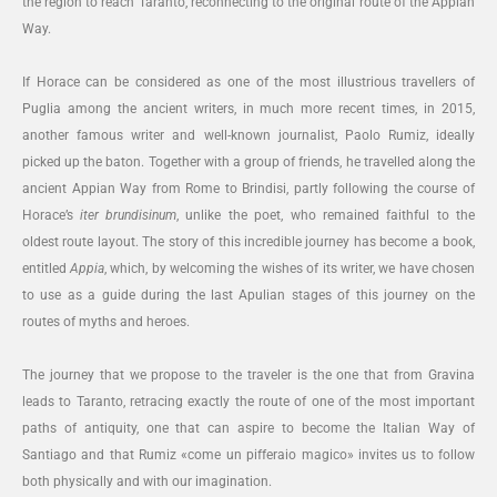
the region to reach Taranto, reconnecting to the original route of the Appian
Way.
If Horace can be considered as one of the most illustrious travellers of
Puglia among the ancient writers, in much more recent times, in 2015,
another famous writer and well-known journalist, Paolo Rumiz, ideally
picked up the baton. Together with a group of friends, he travelled along the
ancient Appian Way from Rome to Brindisi, partly following the course of
Horace’s
iter brundisinum
, unlike the poet, who remained faithful to the
oldest route layout. The story of this incredible journey has become a book,
entitled
Appia
, which, by welcoming the wishes of its writer, we have chosen
to use as a guide during the last Apulian stages of this journey on the
routes of myths and heroes.
The journey that we propose to the traveler is the one that from Gravina
leads to Taranto, retracing exactly the route of one of the most important
paths of antiquity, one that can aspire to become the Italian Way of
Santiago and that Rumiz «come un pifferaio magico» invites us to follow
both physically and with our imagination.