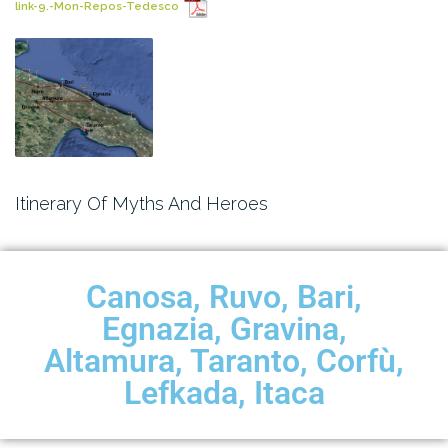
link-9.-Mon-Repos-Tedesco
Itinerary Of Myths And Heroes
Canosa, Ruvo, Bari,
Egnazia, Gravina,
Altamura, Taranto, Corfù,
Lefkada, Itaca