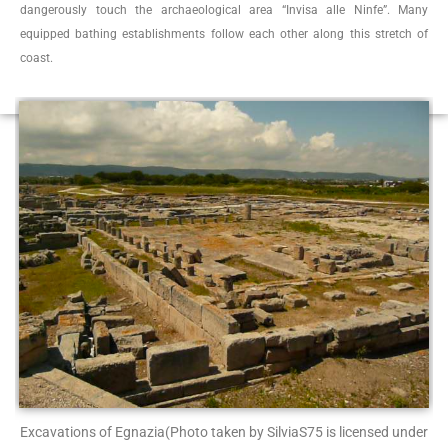
dangerously touch the archaeological area “Invisa alle Ninfe”. Many
equipped bathing establishments follow each other along this stretch of
coast.
Excavations of Egnazia
(Photo taken by SilviaS75 is licensed under