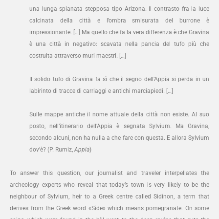
una lunga spianata stepposa tipo Arizona. Il contrasto fra la luce
calcinata della città e l’ombra smisurata del burrone è
impressionante. […] Ma quello che fa la vera differenza è che Gravina
è una città in negativo: scavata nella pancia del tufo più che
costruita attraverso muri maestri. […]
Il solido tufo di Gravina fa sì che il segno dell’Appia si perda in un
labirinto di tracce di carriaggi e antichi marciapiedi. […]
Sulle mappe antiche il nome attuale della città non esiste. Al suo
posto, nell’itinerario dell’Appia è segnata Sylvium. Ma Gravina,
secondo alcuni, non ha nulla a che fare con questa. E allora Sylvium
dov’è? (P. Rumiz,
Appia
)
To answer this question, our journalist and traveler interpellates the
archeology experts who reveal that today’s town is very likely to be the
neighbour of Sylvium, heir to a Greek centre called Sidinon, a term that
derives from the Greek word «Side» which means pomegranate. On some