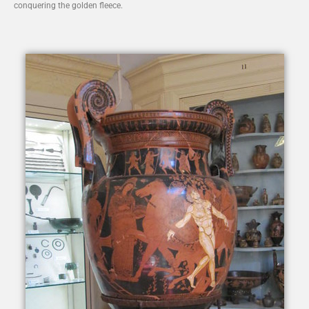
conquering the golden fleece.