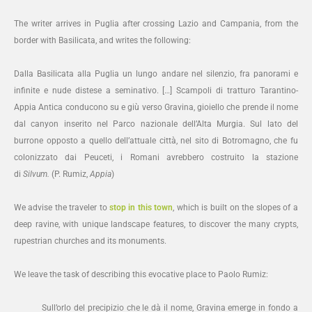
The writer arrives in Puglia after crossing Lazio and Campania, from the
border with Basilicata, and writes the following:
Dalla Basilicata alla Puglia un lungo andare nel silenzio, fra panorami e
infinite e nude distese a seminativo. […] Scampoli di tratturo Tarantino-
Appia Antica conducono su e giù verso Gravina, gioiello che prende il nome
dal canyon inserito nel Parco nazionale dell’Alta Murgia. Sul lato del
burrone opposto a quello dell’attuale città, nel sito di Botromagno, che fu
colonizzato dai Peuceti, i Romani avrebbero costruito la stazione
di
Silvum.
(P. Rumiz,
Appia
)
We advise the traveler to
stop in this town
, which is built on the slopes of a
deep ravine, with unique landscape features, to discover the many crypts,
rupestrian churches and its monuments.
We leave the task of describing this evocative place to Paolo Rumiz:
Sull’orlo del precipizio che le dà il nome, Gravina emerge in fondo a