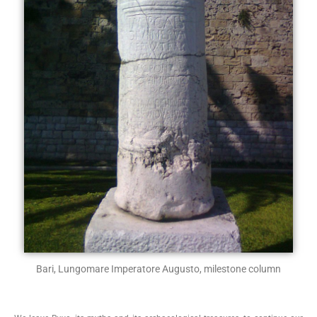
Bari, Lungomare Imperatore Augusto, milestone column