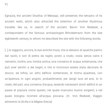
V)
Egnazia, the ancient Gnathia of Messapi, still preserves the remains of its
ancient walls, which also attracted the attention of another illustrious
traveller, like us, in search of the ancient: Baron Von Riedesel, a
correspondent of the famous archaeologist Winckelmann from the late
eighteenth century, to whom he described the site with the following words,
[…] si veggono, ancora, le sue antiche mura, che si elevano di qualche palmo
dal suolo, e son di pietra da taglio, posto a crudo, ossia senza calce e
cemento; inoltre, una tomba antica, una conserva di acqua sotterranea, che
può aver servito a dei bagni, e che si riconosce essere stata decorata di
stucco; ed infine, un altro edificio sotterraneo, di forma quadrata, con
un’apertura in ogni angolo, probabilmente, per dargli luce ed aria. Io lo
credo, del pari, una conserva d’acqua, essendo necessarii simili edificii in un
paese di pianura come questo, nel quale mancano buone sorgenti, e nel
quale bisogna ricorrere all’acqua piovana. (H. Von Riedesel,
Viaggio
attraverso la Sicilia e la Magna Grecia
)