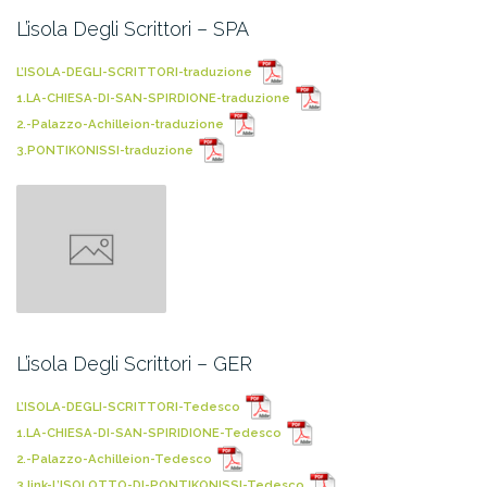
L’isola Degli Scrittori – SPA
L’ISOLA-DEGLI-SCRITTORI-traduzione
1.LA-CHIESA-DI-SAN-SPIRDIONE-traduzione
2.-Palazzo-Achilleion-traduzione
3.PONTIKONISSI-traduzione
L’isola Degli Scrittori – GER
L’ISOLA-DEGLI-SCRITTORI-Tedesco
1.LA-CHIESA-DI-SAN-SPIRIDIONE-Tedesco
2.-Palazzo-Achilleion-Tedesco
3.link-L’ISOLOTTO-DI-PONTIKONISSI-Tedesco