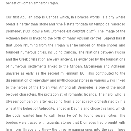
behest of Roman emperor Trajan.
Our first Apulian stop is Canosa which, in Horace’s words, is a city where
bread is harder than stone and “che è stata fondata un tempo dal valoroso
Diomede”. (“
Qui locus a forti Diomede est conditus olim
“). The image of the
Achaean hero is linked to the birth of many Apulian centres. Legend has it
that upon returning from the Trojan War he landed on these shores and
founded numerous cities, including Canosa. The relations between Puglia
and the Greek civilisation are very ancient, as evidenced by the foundations
of numerous settlements linked to the Minoan, Mycenaean and Achaean
universe as early as the second millennium BC. This contributed to the
dissemination of legendary and mythological stories in various ways linked
to the heroes of the Trojan war. Among all, Diomedes is one of the most
beloved characters, the protagonist of romantic legends. The hero, who is
Ulysses’ companion, after escaping from a conspiracy orchestrated by his
wife at the behest of Aphrodite, landed in Daunia and chose this land, which
the gods wanted him to call ‘Terra Felice’, to found several cities. The
borders were traced with gigantic stones that Diomedes had brought with
him from Thrace and threw the three remaining ones into the sea. These