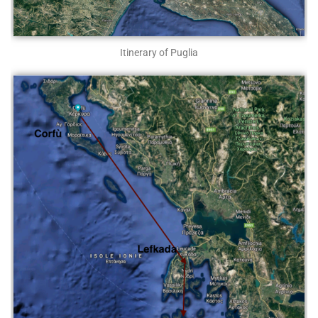
Itinerary of Puglia