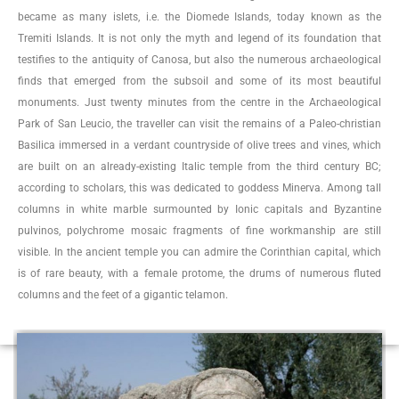
became as many islets, i.e. the Diomede Islands, today known as the
Tremiti Islands. It is not only the myth and legend of its foundation that
testifies to the antiquity of Canosa, but also the numerous archaeological
finds that emerged from the subsoil and some of its most beautiful
monuments. Just twenty minutes from the centre in the Archaeological
Park of San Leucio, the traveller can visit the remains of a Paleo-christian
Basilica immersed in a verdant countryside of olive trees and vines, which
are built on an already-existing Italic temple from the third century BC;
according to scholars, this was dedicated to goddess Minerva. Among tall
columns in white marble surmounted by Ionic capitals and Byzantine
pulvinos, polychrome mosaic fragments of fine workmanship are still
visible. In the ancient temple you can admire the Corinthian capital, which
is of rare beauty, with a female protome, the drums of numerous fluted
columns and the feet of a gigantic telamon.