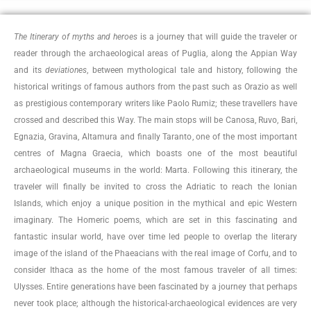
The Itinerary of myths and heroes
is a journey that will guide the traveler or
reader through the archaeological areas of Puglia, along the Appian Way
and its
deviationes
, between mythological tale and history, following the
historical writings of famous authors from the past such as Orazio as well
as prestigious contemporary writers like Paolo Rumiz; these travellers have
crossed and described this Way.
The main stops will be Canosa, Ruvo, Bari,
Egnazia, Gravina, Altamura and finally Taranto, one of the most important
centres of Magna Graecia, which boasts one of the most beautiful
archaeological museums in the world: Marta. Following this itinerary, the
traveler will finally be invited to cross the Adriatic to reach the Ionian
Islands, which enjoy a unique position in the mythical and epic Western
imaginary. The Homeric poems, which are set in this fascinating and
fantastic insular world, have over time led people to overlap the literary
image of the island of the Phaeacians with the real image of Corfu, and to
consider Ithaca as the home of the most famous traveler of all times:
Ulysses. Entire generations have been fascinated by a journey that perhaps
never took place; although the historical-archaeological evidences are very