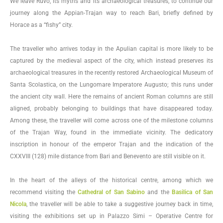
We leave Ruvo, its myths and its archaeological treasures, to continue our
journey along the Appian-Trajan way to reach Bari, briefly defined by
Horace as a “fishy” city.
The traveller who arrives today in the Apulian capital is more likely to be
captured by the medieval aspect of the city, which instead preserves its
archaeological treasures in the recently restored Archaeological Museum of
Santa Scolastica, on the Lungomare Imperatore Augusto; this runs under
the ancient city wall. Here the remains of ancient Roman columns are still
aligned, probably belonging to buildings that have disappeared today.
Among these, the traveller will come across one of the milestone columns
of the Trajan Way, found in the immediate vicinity. The dedicatory
inscription in honour of the emperor Trajan and the indication of the
CXXVIII (128) mile distance from Bari and Benevento are still visible on it.
In the heart of the alleys of the historical centre, among which we
recommend visiting the
Cathedral of San Sabino
and the
Basilica of San
Nicola
, the traveller will be able to take a suggestive journey back in time,
visiting the exhibitions set up in Palazzo Simi – Operative Centre for