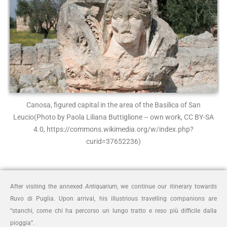
Canosa, figured capital in the area of the Basilica of San
Leucio
(Photo by Paola Liliana Buttiglione – own work, CC BY-SA
4.0, https://commons.wikimedia.org/w/index.php?
curid=37652236)
After visiting the annexed
Antiquarium
, we continue our itinerary towards
Ruvo di Puglia. Upon arrival, his illustrious travelling companions are
“stanchi, come chi ha percorso un lungo tratto e reso più difficile dalla
pioggia”.