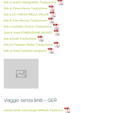
link-3-teatro-Margherita-Traduzione
link-4-Pinacoteca-Traduzione
link-5.LA-CHIESA-DELLA-VALLIS
link-6-San-Nicola-Traduzione
link-7.Castello-Svevo-Traduzione
Link-8.-trad-FONDAZIONE-MUSEO
link-9.trulli-Traduzione
link-10-Taranto-Marta-Traduzione
link-11-trad-Castello-aragone
Viaggio senza limiti – GER
senza-limiti-psicologa-AMALIA-Tedesco