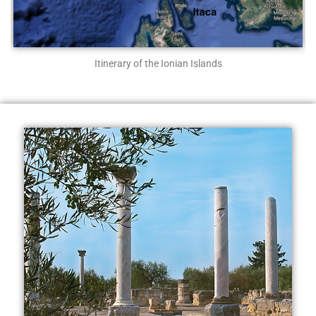
Itinerary of the Ionian Islands