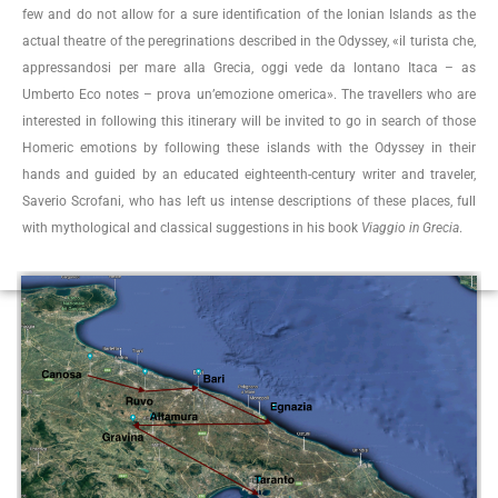
few and do not allow for a sure identification of the Ionian Islands as the
actual theatre of the peregrinations described in the Odyssey, «il turista che,
appressandosi per mare alla Grecia, oggi vede da lontano Itaca – as
Umberto Eco notes – prova un’emozione omerica». The travellers who are
interested in following this itinerary will be invited to go in search of those
Homeric emotions by following these islands with the Odyssey in their
hands and guided by an educated eighteenth-century writer and traveler,
Saverio Scrofani, who has left us intense descriptions of these places, full
with mythological and classical suggestions in his book
Viaggio in Grecia
.