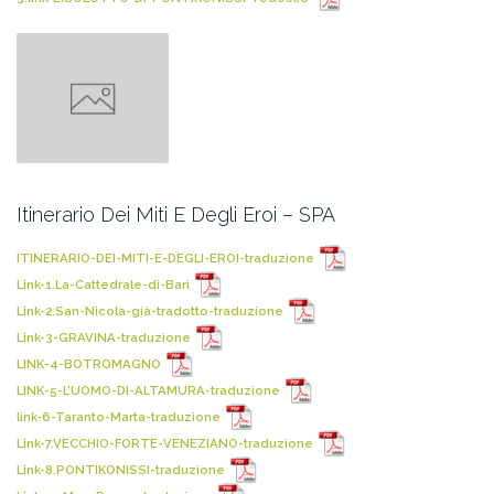
Itinerario Dei Miti E Degli Eroi – SPA
ITINERARIO-DEI-MITI-E-DEGLI-EROI-traduzione
Link-1.La-Cattedrale-di-Bari
Link-2.San-Nicola-già-tradotto-traduzione
Link-3-GRAVINA-traduzione
LINK-4-BOTROMAGNO
LINK-5-L’UOMO-DI-ALTAMURA-traduzione
link-6-Taranto-Marta-traduzione
Link-7.VECCHIO-FORTE-VENEZIANO-traduzione
Link-8.PONTIKONISSI-traduzione