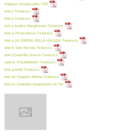
mappe-visualizzate-TED
link-1-Tedesco
link-2-Tedesco
link-3-teatro-Margherita-Tedesco
link-4-Pinacoteca-Tedesco
link-5.LA-CHIESA-DELLA-VALLISA-Tedesco
link-6-San-Nicola-Tedesco
link-7.Castello-Svevo-Tedesco
Link-8.-POLIGNANO-Tedesco
link-9.trulli-Tedesco
link-10-Taranto-Marta-Tedesco
link-11-Castello-aragonese-di-Tar