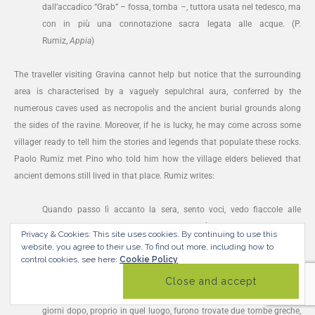
dall’accadico “Grab” – fossa, tomba –, tuttora usata nel tedesco, ma
con in più una connotazione sacra legata alle acque. (P.
Rumiz,
Appia
)
The traveller visiting Gravina cannot help but notice that the surrounding
area is characterised by a vaguely sepulchral aura, conferred by the
numerous caves used as necropolis and the ancient burial grounds along
the sides of the ravine. Moreover, if he is lucky, he may come across some
villager ready to tell him the stories and legends that populate these rocks.
Paolo Rumiz met Pino who told him how the village elders believed that
ancient demons still lived in that place. Rumiz writes:
Quando passo lì accanto la sera, sento voci, vedo fiaccole alle
finestre, dice Pino, ricordando che Gravina è luogo di abitazione e di
Privacy & Cookies: This site uses cookies. By continuing to use this
culto da tempo immemorabile. Mio nonno disse che una notte
website, you agree to their use.
To find out more, including how to
control cookies, see here:
Cookie Policy
aveva udito urla umane e un rombo di carri e cavalli al galoppo. Era
corso dal parroco a raccontare la visione e quello gli aveva dato
alcune effigi benedette per proteggersi dai demoni. Ebbene pochi
giorni dopo, proprio in quel luogo, furono trovate due tombe greche,