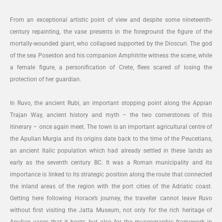
From an exceptional artistic point of view and despite some nineteenth-
century repainting, the vase presents in the foreground the figure of the
mortally-wounded giant, who collapsed supported by the Dioscuri. The god
of the sea Poseidon and his companion Amphitrite witness the scene, while
a female figure, a personification of Crete, flees scared of losing the
protection of her guardian.
In Ruvo, the ancient Rubi, an important stopping point along the Appian
Trajan Way, ancient history and myth – the two cornerstones of this
itinerary – once again meet. The town is an important agricultural centre of
the Apulian Murgia and its origins date back to the time of the Peucetians,
an ancient Italic population which had already settled in these lands as
early as the seventh century BC. It was a Roman municipality and its
importance is linked to its strategic position along the route that connected
the inland areas of the region with the port cities of the Adriatic coast.
Getting here following Horace’s journey, the traveller cannot leave Ruvo
without first visiting the Jatta Museum, not only for the rich heritage of
Apulian vases that it hosts, but also for the museographic framework in