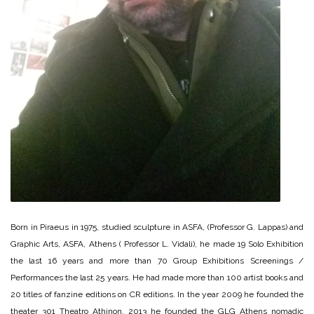
Born in Piraeus in 1975, studied sculpture in ASFA, (Professor G. Lappas) and
Graphic Arts, ASFA, Athens ( Professor L. Vidali), he made 19 Solo Exhibition
the last 16 years and more than 70 Group Exhibitions Screenings /
Performances the last 25 years. He had made more than 100 artist books and
20 titles of fanzine editions on CR editions. In the year 2009 he founded the
theater 301 Theatro Athinon, 2013 he founded the GLG Athens nomadic