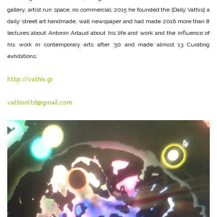
gallery, artist run space, no commercial, 2015 he founded the [Daily Vathis] a
daily street art handmade, wall newspaper and had made 2016 more than 8
lectures about Antonin Artaud about his life and work and the influence of
his work in contemporary arts after ’50 and made almost 13 Curating
exhibitions.
http://vathis.gr
vathisnltd@gmail.com