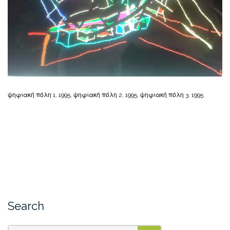
ψηφιακή πόλη 1, 1995, ψηφιακή πόλη 2, 1995, ψηφιακή πόλη 3, 1995
Search