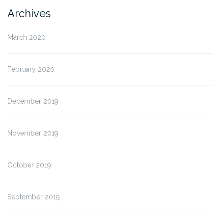
Archives
March 2020
February 2020
December 2019
November 2019
October 2019
September 2019