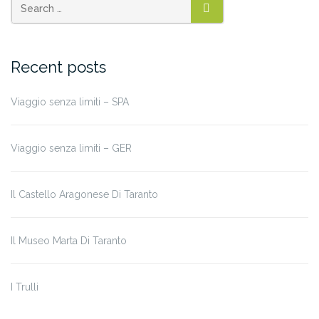
SEARCH
Recent posts
Viaggio senza limiti – SPA
Viaggio senza limiti – GER
Il Castello Aragonese Di Taranto
Il Museo Marta Di Taranto
I Trulli