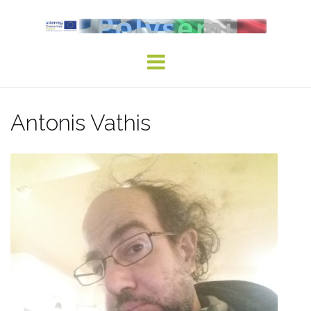
Skip
to
content
Antonis Vathis