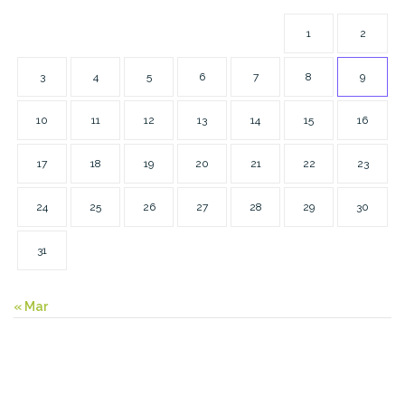
1
2
3
4
5
6
7
8
9
10
11
12
13
14
15
16
17
18
19
20
21
22
23
24
25
26
27
28
29
30
31
« Mar