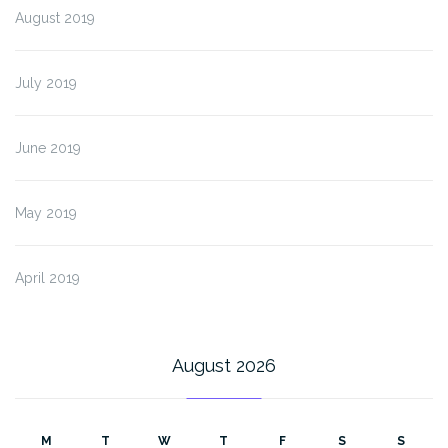
August 2019
July 2019
June 2019
May 2019
April 2019
August 2026
M
T
W
T
F
S
S