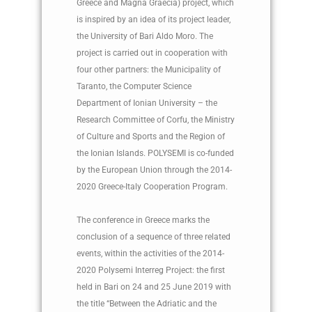
Greece and Magna Graecia) project, which
is inspired by an idea of ​​its project leader,
the University of Bari Aldo Moro. The
project is carried out in cooperation with
four other partners: the Municipality of
Taranto, the Computer Science
Department of Ionian University – the
Research Committee of Corfu, the Ministry
of Culture and Sports and the Region of
the Ionian Islands. POLYSEMI is co-funded
by the European Union through the 2014-
2020 Greece-Italy Cooperation Program.
The conference in Greece marks the
conclusion of a sequence of three related
events, within the activities of the 2014-
2020 Polysemi Interreg Project: the first
held in Bari on 24 and 25 June 2019 with
the title “Between the Adriatic and the