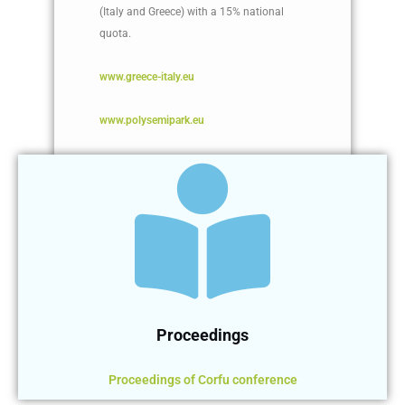
(Italy and Greece) with a 15% national
quota.
www.greece-italy.eu
www.polysemipark.eu
Proceedings
Proceedings of Corfu conference