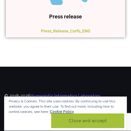
Press release
Press_Release_Corfù_ENG
© 2018-2026
Humanistic Informatics Laboratory
,
Privacy & Cookies: This site uses cookies. By continuing to use this
Department of Informatics
,
Ionian University
website, you agree to their use.
To find out more, including how to
control cookies, see here:
Cookie Policy