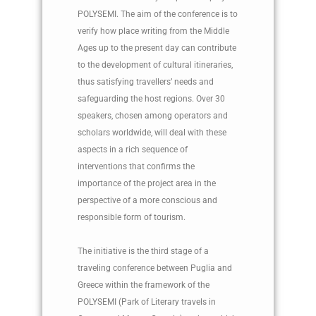
POLYSEMI. The aim of the conference is to
verify how place writing from the Middle
Ages up to the present day can contribute
to the development of cultural itineraries,
thus satisfying travellers’ needs and
safeguarding the host regions. Over 30
speakers, chosen among operators and
scholars worldwide, will deal with these
aspects in a rich sequence of
interventions that confirms the
importance of the project area in the
perspective of a more conscious and
responsible form of tourism.
The initiative is the third stage of a
traveling conference between Puglia and
Greece within the framework of the
POLYSEMI (Park of Literary travels in