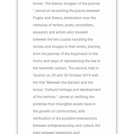
Ionian. The literary imagery of the journey
”, aimed at recounting the places between
Puglia and Greece, destination over the
centuries of writers, poets, storytellers,
essayists and artists who traveled
between the two coasts narrating the
stories and images in their works, starting
from the journey of the Argonauts to the
forms and ways of representing the sea in
the twentieth century. The second, held in
Taranto on 29 and 30 October 2019 with
the title “Between the Adriatic and the
Ionian. Cultural heritage and development
of the territory “, aimed at verifying the
potential that intangible assets have in
the growth of communities, with
verification of the possible intersections
between entrepreneurship and culture, the
links between legislation and