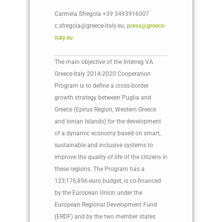
Carmela Sfregola +39 3493916007
c.sfregola@greece-italy.eu;
press@greece-
italy.eu
The main objective of the Interreg VA
Greece-Italy 2014-2020 Cooperation
Program is to define a cross-border
growth strategy between Puglia and
Greece (Epirus Region, Western Greece
and Ionian Islands) for the development
of a dynamic economy based on smart,
sustainable and inclusive systems to
improve the quality of life of the citizens in
these regions. The Program has a
123,176,896-euro budget, is co-financed
by the European Union under the
European Regional Development Fund
(ERDF) and by the two member states