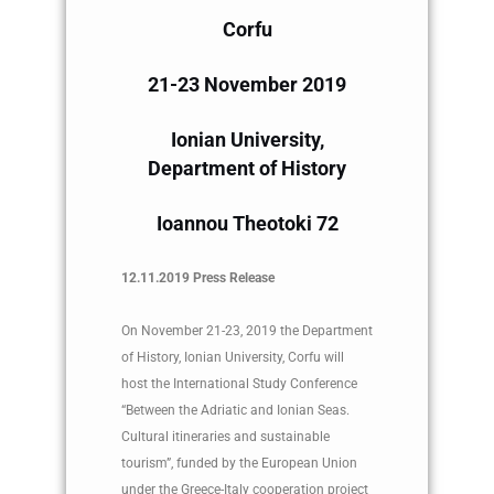
Corfu
21-23 November 2019
Ionian University,
Department of History
Ioannou Theotoki 72
12.11.2019 Press Release
On November 21-23, 2019 the Department
of History, Ionian University, Corfu will
host the International Study Conference
“Between the Adriatic and Ionian Seas.
Cultural itineraries and sustainable
tourism”, funded by the European Union
under the Greece-Italy cooperation project