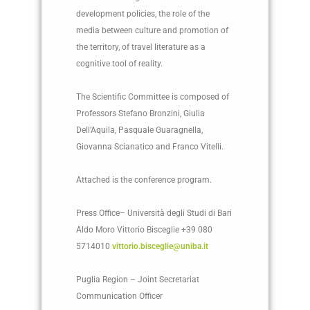
development policies, the role of the
media between culture and promotion of
the territory, of travel literature as a
cognitive tool of reality.
The Scientific Committee is composed of
Professors Stefano Bronzini, Giulia
Dell’Aquila, Pasquale Guaragnella,
Giovanna Scianatico and Franco Vitelli.
Attached is the conference program.
Press Office– Università degli Studi di Bari
Aldo Moro Vittorio Bisceglie +39 080
5714010
vittorio.bisceglie@uniba.it
Puglia Region – Joint Secretariat
Communication Officer