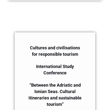
Cultures and civilisations
for responsible tourism
International Study
Conference
“Between the Adriatic and
Ionian Seas. Cultural
itineraries and sustainable
tourism”