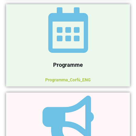
Programme
Programma_Corfù_ENG