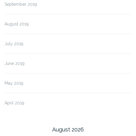
September 2019
August 2019
July 2019
June 2019
May 2019
April 2019
August 2026