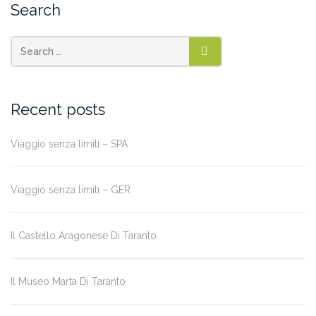
Search
SEARCH
Recent posts
Viaggio senza limiti – SPA
Viaggio senza limiti – GER
Il Castello Aragonese Di Taranto
Il Museo Marta Di Taranto