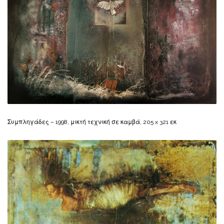
Συμπληγάδες – 1998, μικτή τεχνική σε καμβά, 205 x 321 εκ