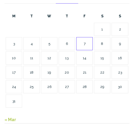
M
T
W
T
F
S
S
1
2
3
4
5
6
7
8
9
10
11
12
13
14
15
16
17
18
19
20
21
22
23
24
25
26
27
28
29
30
31
« Mar