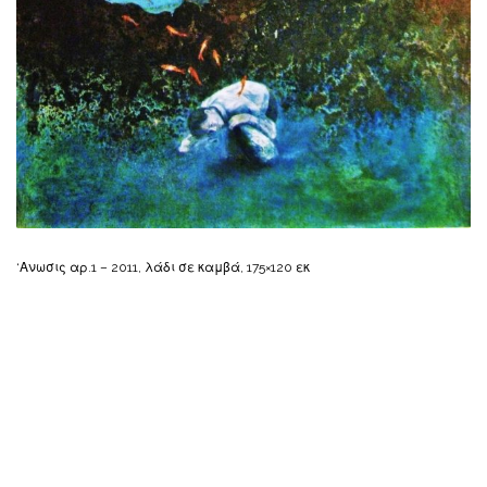
‘Ανωσις αρ.1 – 2011, λάδι σε καμβά, 175×120 εκ