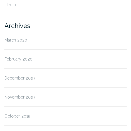
I Trulli
Archives
March 2020
February 2020
December 2019
November 2019
October 2019