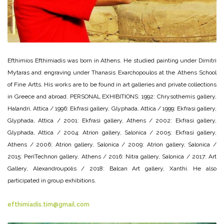
Efthimios Efthimiadis was born in Athens. He studied painting under Dimitri
Mytaras and engraving under Thanasis Exarchopoulos at the Athens School
of Fine Artts. His works are to be found in art galleries and private collections
in Greece and abroad. PERSONAL EXHIBITIONS: 1992: Chrysothemis gallery,
Halandri, Attica / 1996: Ekfrasi gallery, Glyphada, Attica / 1999: Ekfrasi gallery,
Glyphada, Attica / 2001: Ekfrasi gallery, Athens / 2002: Ekfrasi gallery,
Glyphada, Attica / 2004: Atrion gallery, Salonica / 2005: Ekfrasi gallery,
Athens / 2006: Atrion gallery, Salonica / 2009: Atrion gallery, Salonica /
2015: PeriTechnon gallery, Athens / 2016: Nitra gallery, Salonica / 2017: Art
Gallery, Alexandroupolis / 2018: Balcan Art gallery, Xanthi. He also
participated in group exhibitions.
efthimiadis.tim@gmail.com