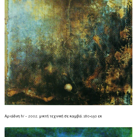
Αριάδνη ΙV – 2002, μικτή τεχνική σε καμβά, 180×150 εκ