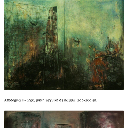
Αποδημία ΙΙ – 1996, μικτή τεχνική σε καμβά, 200×260 εκ.