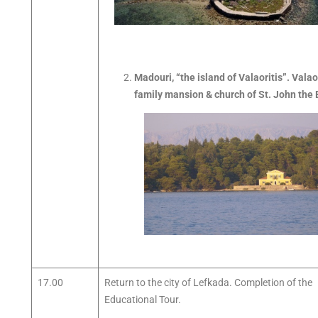
Madouri, “the island of Valaoritis”. Valao
family mansion & church of St. John the 
17.00
Return to the city of Lefkada. Completion of the
Educational Tour.