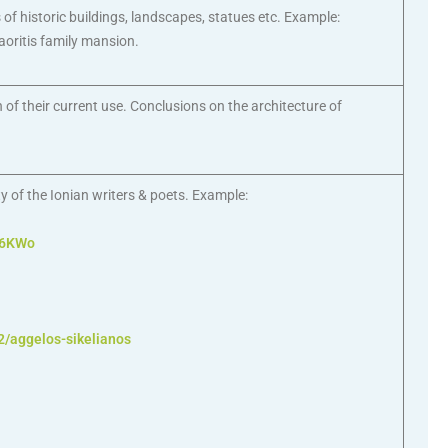
f historic buildings, landscapes, statues etc. Example:
aoritis family mansion.
 of their current use. Conclusions on the architecture of
ty of the Ionian writers & poets. Example:
z6KWo
2/aggelos-sikelianos