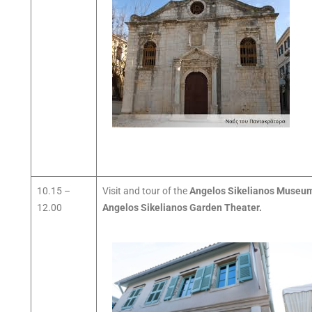
10.15 –
Visit and tour of the
Angelos Sikelianos Museu
12.00
Angelos Sikelianos Garden Theater.