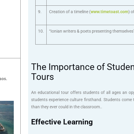
9.
Creation of a timeline (
www.timetoast.com
) o
10.
“Ionian writers & poets presenting themselves
The Importance of Student
Tours
aos.
An educational tour offers students of all ages an op
students experience culture firsthand. Students come 
than they ever could in the classroom..
Effective Learning