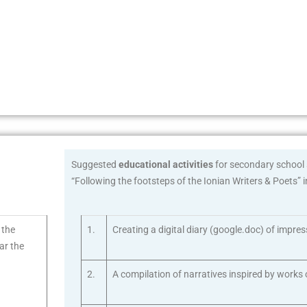
Suggested
educational activities
for secondary school s
“Following the footsteps of the Ionian Writers & Poets” 
o the
1.
Creating a digital diary (google.doc) of impre
ear the
2.
A compilation of narratives inspired by works o