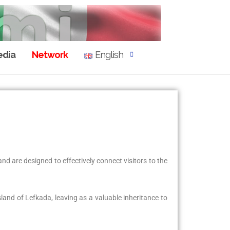
dia
Network
English
nd are designed to effectively connect visitors to the
sland of Lefkada, leaving as a valuable inheritance to