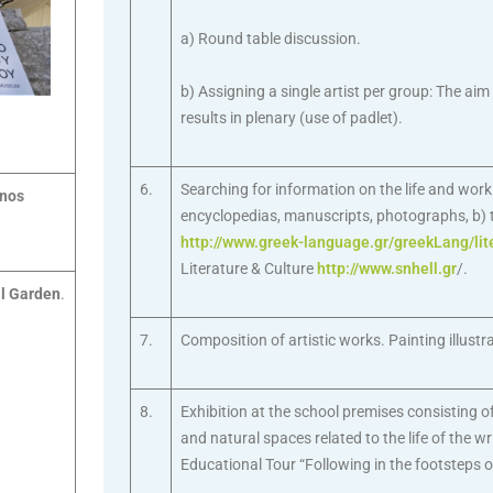
a) Round table discussion.
b) Assigning a single artist per group: The aim
results in plenary (use of padlet).
6.
Searching for information on the life and wor
anos
encyclopedias, manuscripts, photographs, b) th
http://www.greek-language.gr/greekLang/lit
Literature & Culture
http://www.snhell.gr
/.
l Garden
.
7.
Composition of artistic works. Painting illustra
8.
Exhibition at the school premises consisting of
and natural spaces related to the life of the wri
Educational Tour “Following in the footsteps o