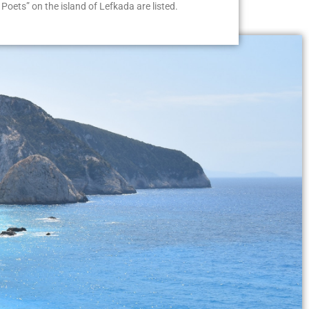
Poets” on the island of Lefkada are listed.