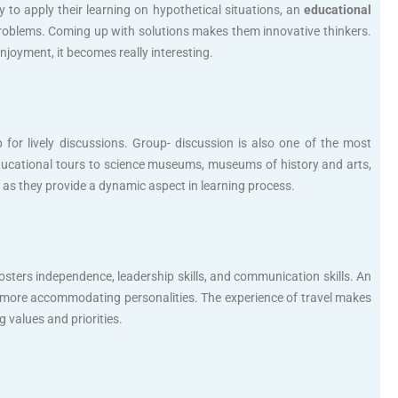
to apply their learning on hypothetical situations, an
educational
 problems. Coming up with solutions makes them innovative thinkers.
joyment, it becomes really interesting.
p for lively discussions. Group- discussion is also one of the most
e educational tours to science museums, museums of history and arts,
ess as they provide a dynamic aspect in learning process.
sters independence, leadership skills, and communication skills. An
 more accommodating personalities. The experience of travel makes
 values and priorities.