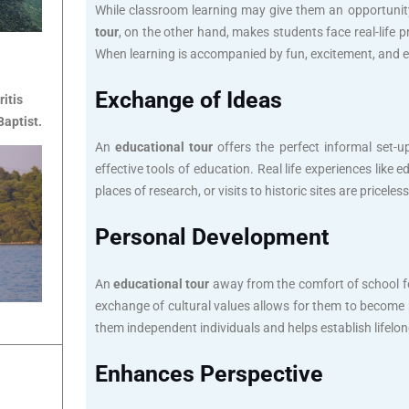
While classroom learning may give them an opportunity 
tour
, on the other hand, makes students face real-life
When learning is accompanied by fun, excitement, and en
Exchange of Ideas
ritis
Baptist.
An
educational tour
offers the perfect informal set-u
effective tools of education. Real life experiences lik
places of research, or visits to historic sites are pricel
Personal Development
An
educational tour
away from the comfort of school fo
exchange of cultural values allows for them to become
them independent individuals and helps establish lifelong
Enhances Perspective