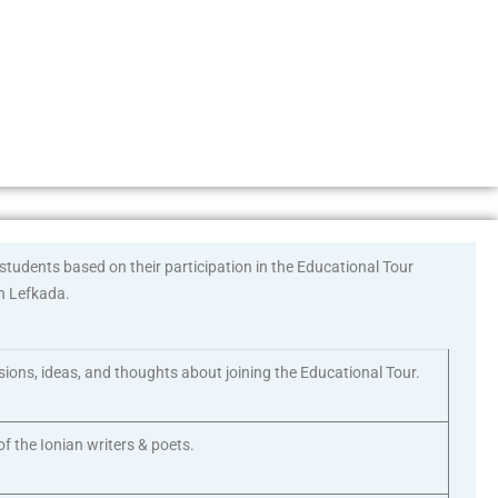
tudents based on their participation in the Educational Tour
in Lefkada.
ssions, ideas, and thoughts about joining the Educational Tour.
f the Ionian writers & poets.