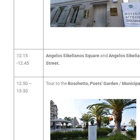
12.15
Angelos Sikelianos Square
and
Angelos Sikeli
-12.45
Street.
12.50 –
Tour to the
Boschetto, Poets’ Garden
/
Municipa
13.30