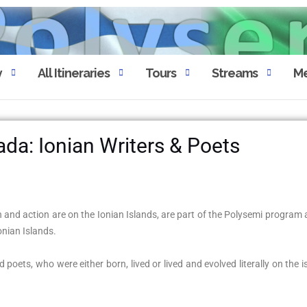
y
All Itineraries
Tours
Streams
Me
ada: Ionian Writers & Poets
 and action are on the Ionian Islands, are part of the Polysemi program a
Ionian Islands.
poets, who were either born, lived or lived and evolved literally on the i