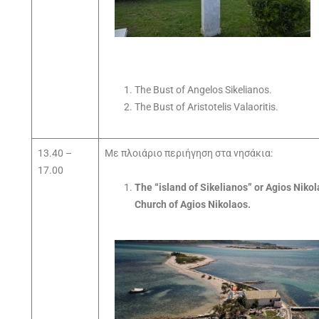
The Bust of Angelos Sikelianos.
The Bust of Aristotelis Valaoritis.
13.40 –
Με πλοιάριο περιήγηση στα νησάκια:
17.00
The “island of Sikelianos” or Agios Nikol
Church of Agios Nikolaos.