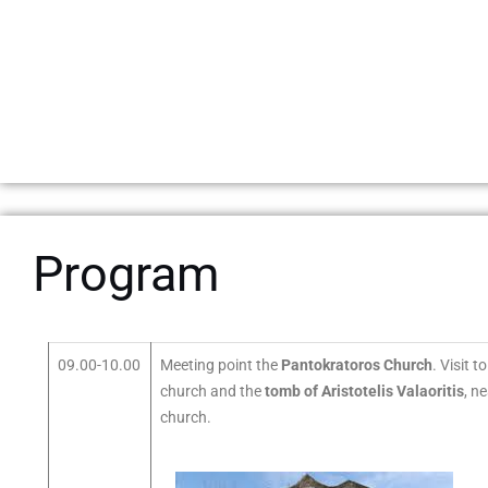
Program
09.00-10.00
Meeting point the
Pantokratoros Church
. Visit t
church and the
tomb of Aristotelis Valaoritis
, n
church.