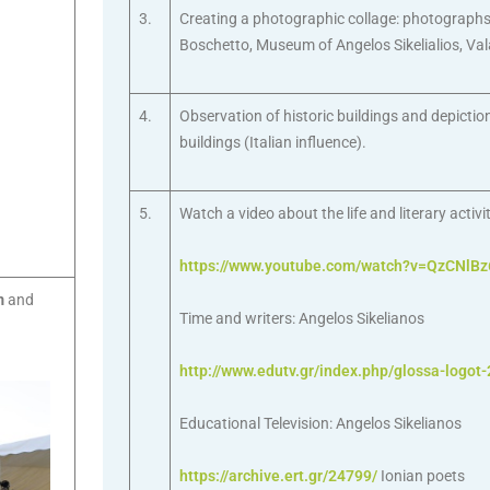
3.
Creating a photographic collage: photographs o
Boschetto, Museum of Angelos Sikelialios, Val
4.
Observation of historic buildings and depiction
buildings (Italian influence).
5.
Watch a video about the life and literary activi
https://www.youtube.com/watch?v=QzCNlB
m
and
Time and writers: Angelos Sikelianos
http://www.edutv.gr/index.php/glossa-logot-
Educational Television: Angelos Sikelianos
https://archive.ert.gr/24799/
Ionian poets