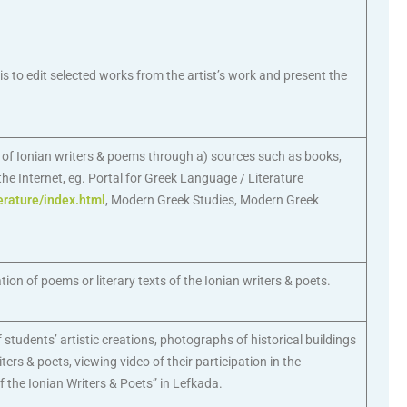
 is to edit selected works from the artist’s work and present the
k of Ionian writers & poems through a) sources such as books,
e Internet, eg. Portal for Greek Language / Literature
erature/index.html
, Modern Greek Studies, Modern Greek
tion of poems or literary texts of the Ionian writers & poets.
 students’ artistic creations, photographs of historical buildings
ters & poets, viewing video of their participation in the
f the Ionian Writers & Poets” in Lefkada.