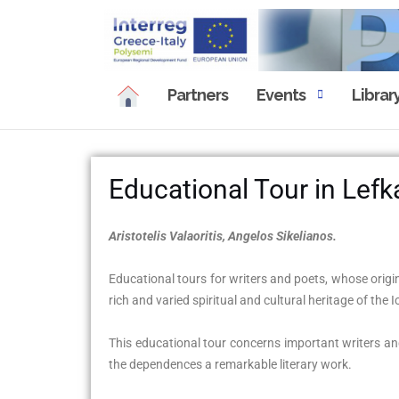
Partners
Events
Librar
Educational Tour in Lefk
Aristotelis Valaoritis, Angelos Sikelianos.
Educational tours for writers and poets, whose origin
rich and varied spiritual and cultural heritage of the 
This educational tour concerns important writers and 
the dependences a remarkable literary work.