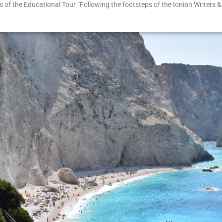
of the Educational Tour “Following the footsteps of the Ionian Writers & 