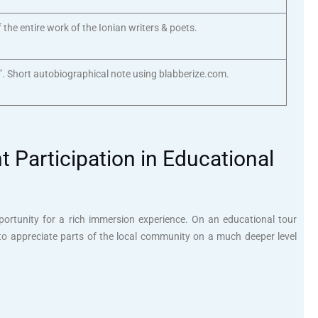
f the entire work of the Ionian writers & poets.
”. Short autobiographical note using blabberize.com.
 Participation in Educational
portunity for a rich immersion experience. On an educational tour
to appreciate parts of the local community on a much deeper level