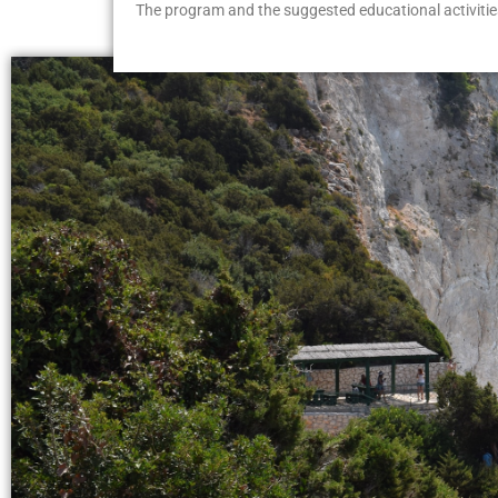
The program and the suggested educational activities 