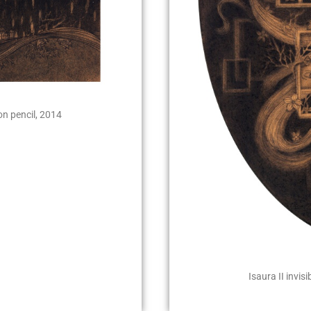
on pencil, 2014
Isaura II invis