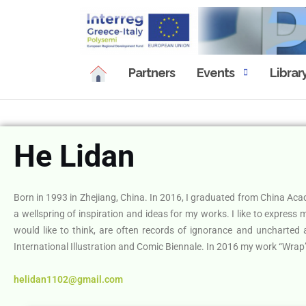
Partners
Events
Librar
He Lidan
Born in 1993 in Zhejiang, China. In 2016, I graduated from China Acade
a wellspring of inspiration and ideas for my works. I like to express
would like to think, are often records of ignorance and uncharted
International Illustration and Comic Biennale. In 2016 my work “Wrap” 
helidan1102@gmail.com