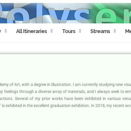
y
All Itineraries
Tours
Streams
Me
my of Art, with a degree in Illustration. I am currently studying new vis
 my feelings through a diverse array of materials, and I always seek to en
 actions. Several of my prior works have been exhibited in various ven
is exhibited in the excellent graduation exhibition. In 2018, my recent wor