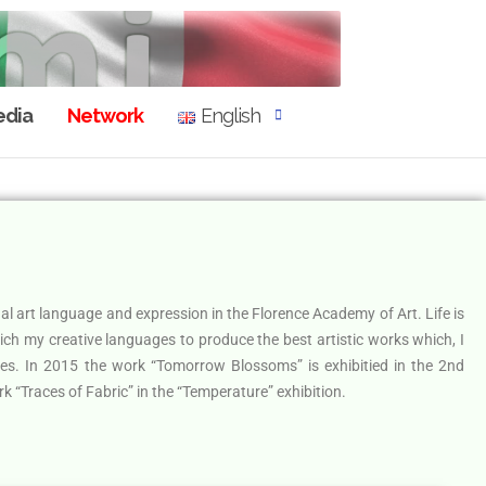
dia
Network
English
ual art language and expression in the Florence Academy of Art. Life is
rich my creative languages to produce the best artistic works which, I
ues. In 2015 the work “Tomorrow Blossoms” is exhibitied in the 2nd
k “Traces of Fabric” in the “Temperature” exhibition.