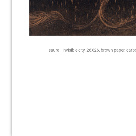
Isaura I invisible city, 26X26, brown paper, carb