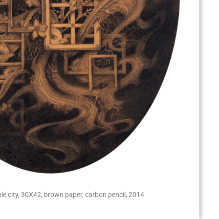
ible city, 30X42, brown paper, carbon pencil, 2014