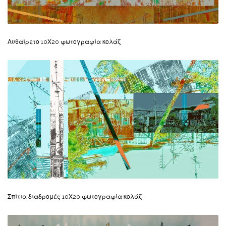
Αυθαίρετο 10Χ20 φωτογραφία κολάζ
Σπίτια διαδρομές 10Χ20 φωτογραφία κολάζ