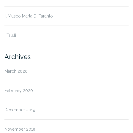
Il Museo Marta Di Taranto
I Trulli
Archives
March 2020
February 2020
December 2019
November 2019