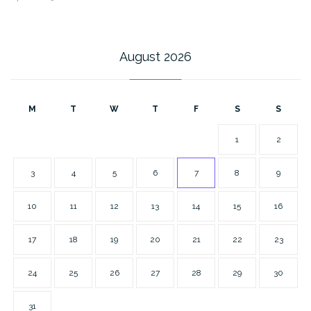
August 2026
M
T
W
T
F
S
S
1
2
3
4
5
6
7
8
9
10
11
12
13
14
15
16
17
18
19
20
21
22
23
24
25
26
27
28
29
30
31