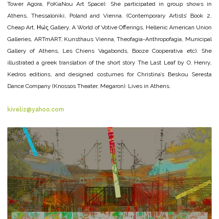
Tower Agora, FoKiaNou Art Space). She participated in group shows in
Athens, Thessaloniki, Poland and Vienna. (Contemporary Artists’ Book 2,
Cheap Art, Ηώς Gallery, A World of Votive Offerings, Hellenic American Union
Galleries, ARTmART, Kunsthaus Vienna, Theofagia-Anthropofagia, Municipal
Gallery of Athens, Les Chiens Vagabonds, Booze Cooperativa etc). She
illustrated a greek translation of the short story The Last Leaf by O. Henry,
Kedros editions, and designed costumes for Christina’s Beskou Seresta
Dance Company (Knossos Theater, Megaron). Lives in Athens.
kiveliz@yahoo.com