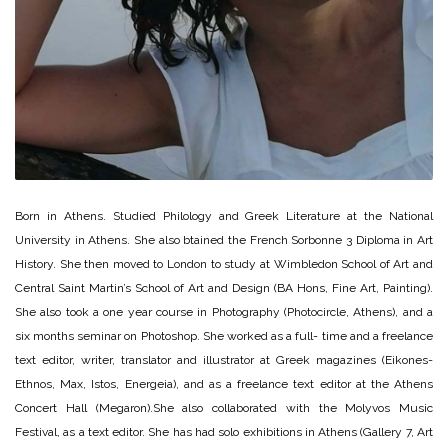
Born in Athens. Studied Philology and Greek Literature at the National
University in Athens. She also btained the French Sorbonne 3 Diploma in Art
History. She then moved to London to study at Wimbledon School of Art and
Central Saint Martin’s School of Art and Design (BA Hons, Fine Art, Painting).
She also took a one year course in Photography (Photocircle, Athens), and a
six months seminar on Photoshop. She worked as a full- time and a freelance
text editor, writer, translator and illustrator at Greek magazines (Eikones-
Ethnos, Max, Istos, Energeia), and as a freelance text editor at the Athens
Concert Hall (Megaron).She also collaborated with the Molyvos Music
Festival, as a text editor. She has had solo exhibitions in Athens (Gallery 7, Art