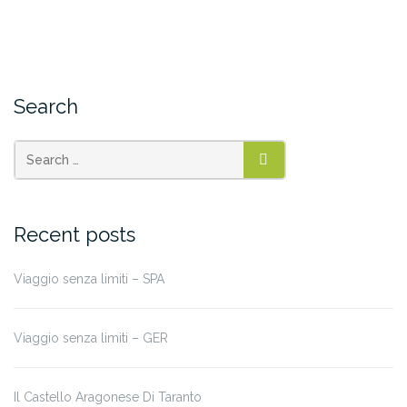
Search
SEARCH
Recent posts
Viaggio senza limiti – SPA
Viaggio senza limiti – GER
Il Castello Aragonese Di Taranto