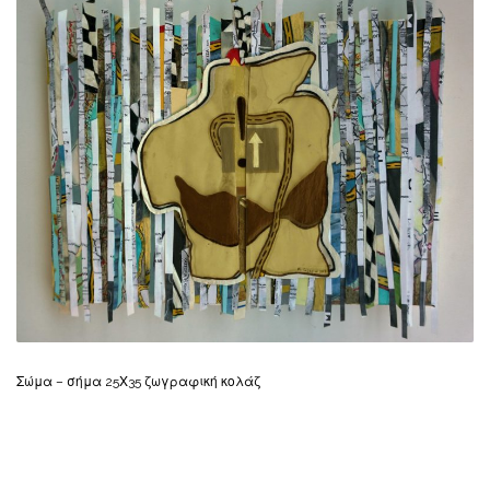
Σώμα – σήμα 25Χ35 ζωγραφική κολάζ