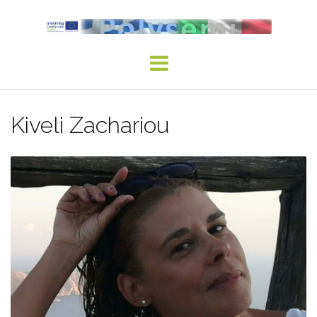
Skip
to
content
Kiveli Zachariou