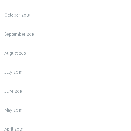
October 2019
September 2019
August 2019
July 2019
June 2019
May 2019
April 2019