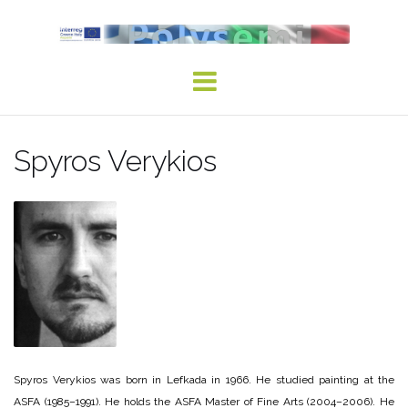
Skip
to
content
Spyros Verykios
Spyros Verykios was born in Lefkada in 1966. He studied painting at the
ASFA (1985–1991). He holds the ASFA Master of Fine Arts (2004–2006). He