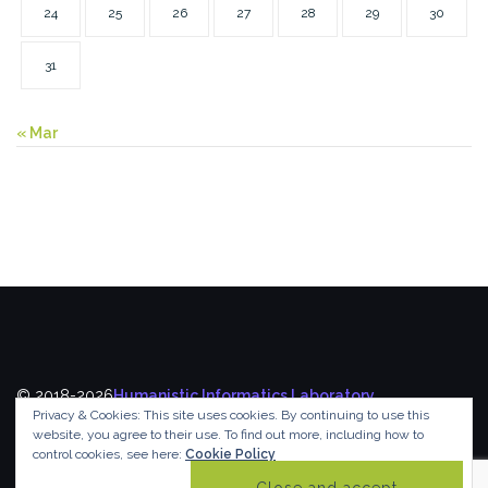
24
25
26
27
28
29
30
31
« Mar
© 2018-2026
Humanistic Informatics Laboratory
,
Privacy & Cookies: This site uses cookies. By continuing to use this
Department of Informatics
,
Ionian University
website, you agree to their use.
To find out more, including how to
control cookies, see here:
Cookie Policy