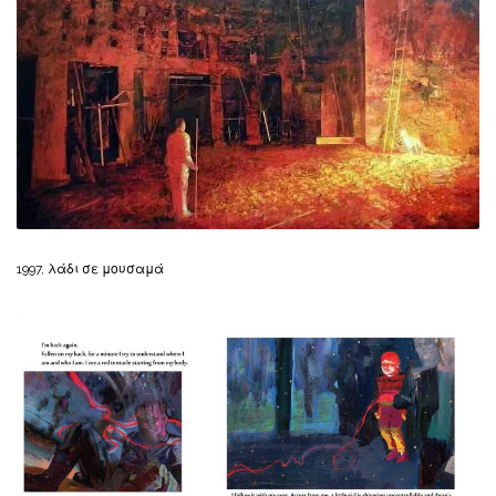
1997, λάδι σε μουσαμά