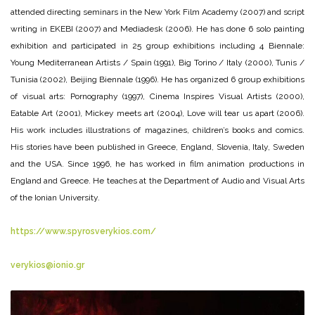
attended directing seminars in the New York Film Academy (2007) and script
writing in EKEBI (2007) and Mediadesk (2006). He has done 6 solo painting
exhibition and participated in 25 group exhibitions including 4 Biennale:
Young Mediterranean Artists / Spain (1991), Big Torino / Italy (2000), Tunis /
Tunisia (2002), Beijing Biennale (1996). He has organized 6 group exhibitions
of visual arts: Pornography (1997), Cinema Inspires Visual Artists (2000),
Eatable Art (2001), Mickey meets art (2004), Love will tear us apart (2006).
His work includes illustrations of magazines, children’s books and comics.
His stories have been published in Greece, England, Slovenia, Italy, Sweden
and the USA. Since 1996, he has worked in film animation productions in
England and Greece. He teaches at the Department of Audio and Visual Arts
of the Ionian University.
https://www.spyrosverykios.com/
verykios@ionio.gr