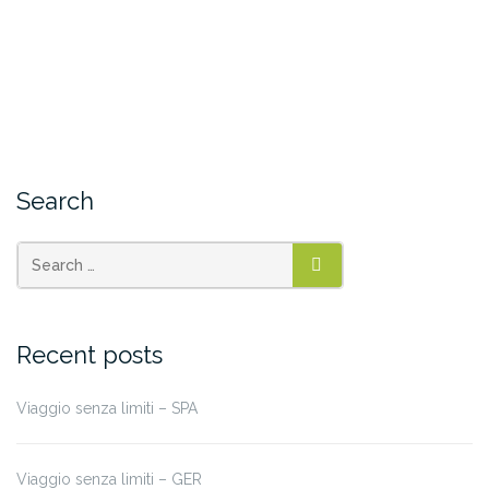
Search
SEARCH
Recent posts
Viaggio senza limiti – SPA
Viaggio senza limiti – GER