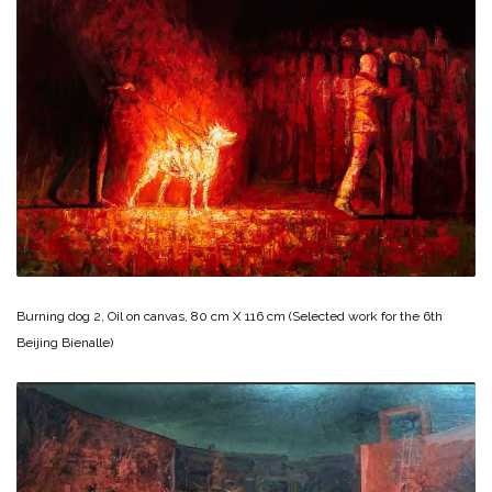
Burning dog 2, Oil on canvas, 80 cm X 116 cm (Selected work for the 6th
Beijing Bienalle)