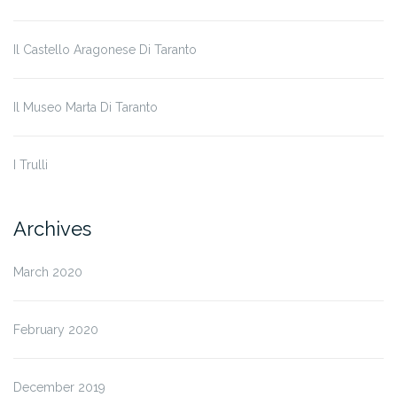
Il Castello Aragonese Di Taranto
Il Museo Marta Di Taranto
I Trulli
Archives
March 2020
February 2020
December 2019