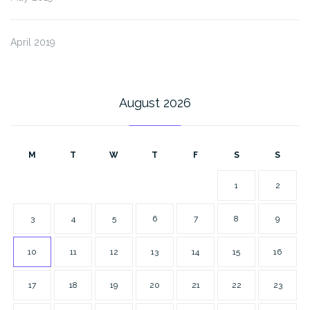
April 2019
August 2026
M
T
W
T
F
S
S
1
2
3
4
5
6
7
8
9
10
11
12
13
14
15
16
17
18
19
20
21
22
23