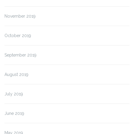
November 2019
October 2019
September 2019
August 2019
July 2019
June 2019
May 2019