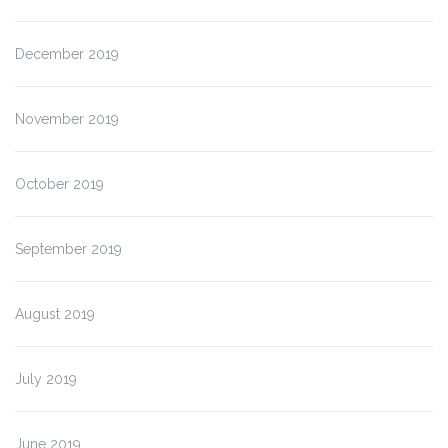
December 2019
November 2019
October 2019
September 2019
August 2019
July 2019
June 2019