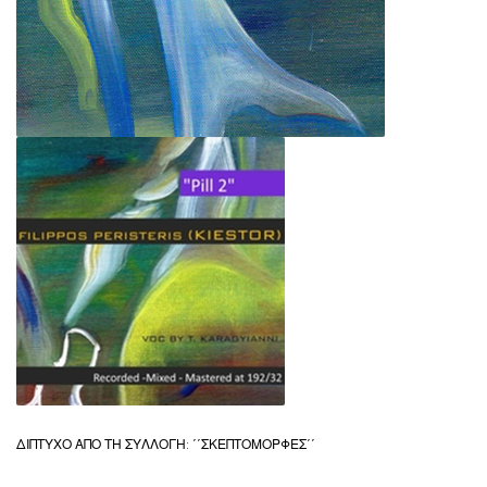
ΔΙΠΤΥΧΟ ΑΠΟ ΤΗ ΣΥΛΛΟΓΗ: ΄΄ΣΚΕΠΤΟΜΟΡΦΕΣ΄΄