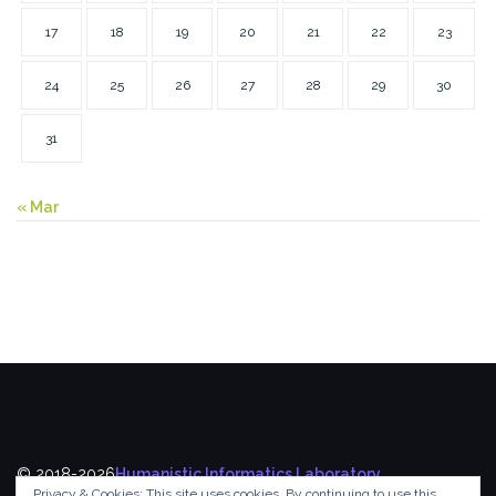
17
18
19
20
21
22
23
24
25
26
27
28
29
30
31
« Mar
© 2018-2026
Humanistic Informatics Laboratory
,
Privacy & Cookies: This site uses cookies. By continuing to use this