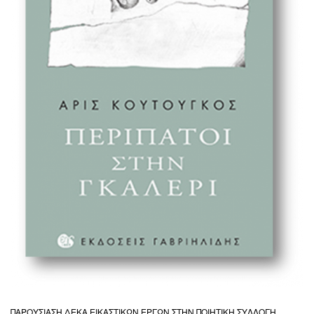
ΠΑΡΟΥΣΙΑΣΗ ΔΕΚΑ ΕΙΚΑΣΤΙΚΩΝ ΕΡΓΩΝ ΣΤΗΝ ΠΟΙΗΤΙΚΗ ΣΥΛΛΟΓΗ