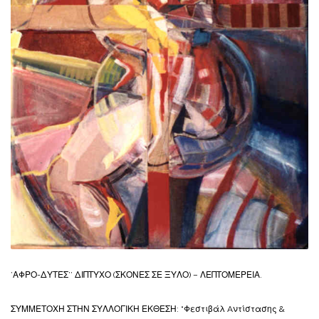
’ΑΦΡΟ-ΔΥΤΕΣ’’ ΔΙΠΤΥΧΟ (ΣΚΟΝΕΣ ΣΕ ΞΥΛΟ) – ΛΕΠΤΟΜΕΡΕΙΑ.
ΣΥΜΜΕΤΟΧΗ ΣΤΗΝ ΣΥΛΛΟΓΙΚΗ ΕΚΘΕΣΗ: “Φεστιβάλ Aντίστασης &