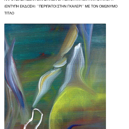
(ΕΝΤΥΠΗ ΕΚΔΟΣΗ): ΄΄ΠΕΡΙΠΑΤΟΙ ΣΤΗΝ ΓΚΑΛΕΡΙ΄΄ ΜΕ ΤΟΝ ΟΜΩΝΥΜΟ
ΤΙΤΛΟ