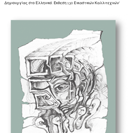
Δημιουργίας στο Ελληνικό. Έκθεση 130 Εικαστικών Καλλιτεχνών”