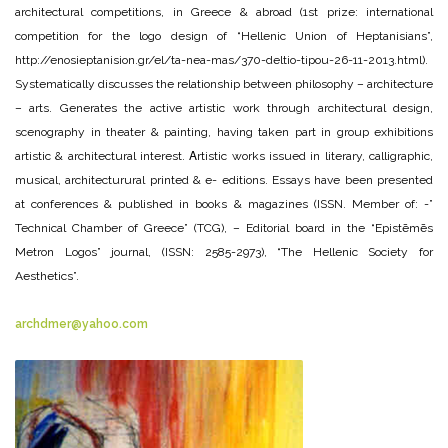
architectural competitions, in Greece & abroad (1st prize: international
competition for the logo design of “Hellenic Union of Heptanisians”,
http://enosieptanision.gr/el/ta-nea-mas/370-deltio-tipou-26-11-2013.html).
Systematically discusses the relationship between philosophy – architecture
– arts. Generates the active artistic work through architectural design,
scenography in theater & painting, having taken part in group exhibitions
artistic & architectural interest. Αrtistic works issued in literary, calligraphic,
musical, architecturural printed & e- editions. Essays have been presented
at conferences & published in books & magazines (ISSN. Member of: -”
Technical Chamber of Greece” (TCG), – Editorial board in the “Epistēmēs
Metron Logos” journal, (ISSN: 2585-2973), “The Hellenic Society for
Aesthetics”.
archdmer@yahoo.com