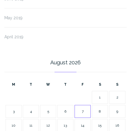
May 2019
April 2019
August 2026
M
T
W
T
F
S
S
1
2
3
4
5
6
7
8
9
10
11
12
13
14
15
16