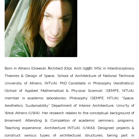
Born in Athens (Greece), Αrchitect [Dipl. Arch (1998), MSc in Interdisciplinary
Theories & Design of Space, School of Architecture of National Technical
University of Athens, (NTUA), PhD Candidate in Philosophy (Aesthetics),
(School of Applied Mathematical & Physical Science), (SEMFE, NTUA),
member in academic laboratories: Philosophy (SEMFE, NTUA), “Space,
Aesthetics, Sustainability” Department of Interior Architecture, Univ/ty of
West Athens (UWA). Her research relates to the conceptual background of
οrnament. Attending & Completion of academic seminars, programs.
Teaching experience: Architecture (NTUA), (UWA)]. Designed projects &
construct various types of architectural structures, taking part in