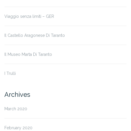
Viaggio senza limiti – GER
Il Castello Aragonese Di Taranto
Il Museo Marta Di Taranto
I Trulli
Archives
March 2020
February 2020