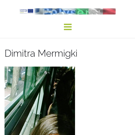
Skip
to
content
Dimitra Mermigki