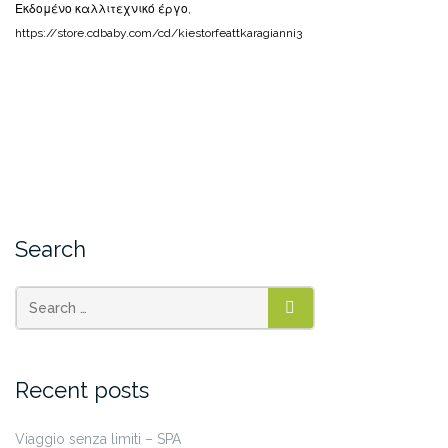
Εκδομένο καλλιτεχνικό έργο,
https://store.cdbaby.com/cd/kiestorfeattkaragianni3
Search
SEARCH
Recent posts
Viaggio senza limiti – SPA