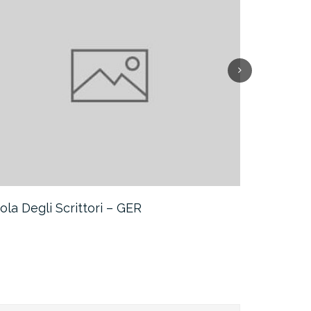
isola Degli Scrittori – GER
Itinerario 