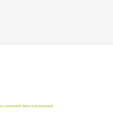
ur comment data is processed.