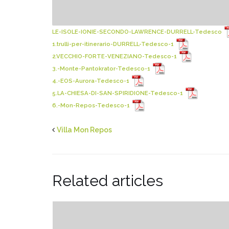
LE-ISOLE-IONIE-SECONDO-LAWRENCE-DURRELL-Tedesco
1.trulli-per-itinerario-DURRELL-Tedesco-1
2.VECCHIO-FORTE-VENEZIANO-Tedesco-1
3.-Monte-Pantokrator-Tedesco-1
4.-EOS-Aurora-Tedesco-1
5.LA-CHIESA-DI-SAN-SPIRIDIONE-Tedesco-1
6.-Mon-Repos-Tedesco-1
Villa Mon Repos
Related articles