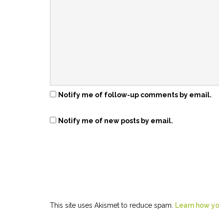
Notify me of follow-up comments by email.
Notify me of new posts by email.
This site uses Akismet to reduce spam.
Learn how yo