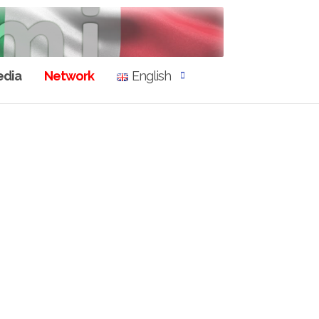
dia
Network
English