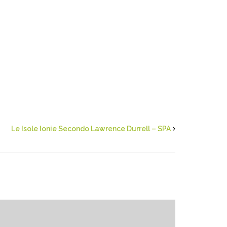
Le Isole Ionie Secondo Lawrence Durrell – SPA