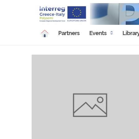
Skip
to
content
Partners
Events
Librar