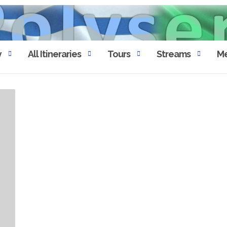
y
All Itineraries
Tours
Streams
Me