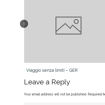
Viaggio senza limiti – GER
Leave a Reply
Your email address will not be published.
Required f