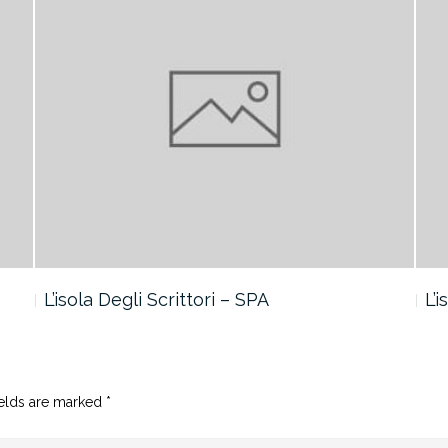
L’isola Degli Scrittori – SPA
L’
ields are marked
*