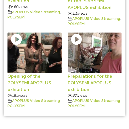
exhibition
of the POLYSEMI
166
views
APOPLUS exhibition
APOPLUS Video Streaming
,
112
views
POLYSEMi
APOPLUS Video Streaming
,
POLYSEMi
Opening of the
Preparations for the
POLYSEMI APOPLUS
POLYSEMI APOPLUS
exhibition
exhibition
181
views
155
views
APOPLUS Video Streaming
,
APOPLUS Video Streaming
,
POLYSEMi
POLYSEMi