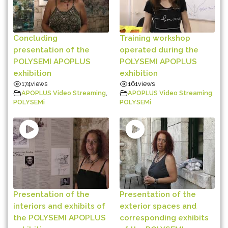
Concluding
Training workshop
presentation of the
operated during the
POLYSEMI APOPLUS
POLYSEMI APOPLUS
exhibition
exhibition
174
views
161
views
APOPLUS Video Streaming
,
APOPLUS Video Streaming
,
POLYSEMi
POLYSEMi
Presentation of the
Presentation of the
interiors and exhibits of
exterior spaces and
the POLYSEMI APOPLUS
corresponding exhibits