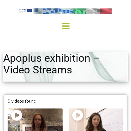
Apoplus exhibition –
Video Streams
6 videos found