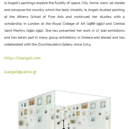
Io Angeli’s paintings explore the fluidity of space. City, home, room, all vibrate
and compose the country which the body inhabits. Io Angeli studied painting
at the Athens School of Fine Arts and continued her studies with a
scholarship in London at the Royal College of Art (1988-1990) and Central
Saint Martins (1990-1991). She has presented her work in 17 solo exhibitions
and has taken part in many group exhibitions in Greece and abroad and has
collaborated with the Zoumboulakis Gallery since 2013.
https://ioangeli.com
ioangeli@yahoo.gr