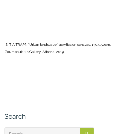
IS IT A TRAP?: “Urban landscape”, acrylics on canavas, 130x150cm,
Zoumboulakis Gallery, Athens, 2019
Search