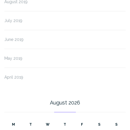
August 2019
July 2019
June 2019
May 2019
April 2019
August 2026
M
T
W
T
F
S
S