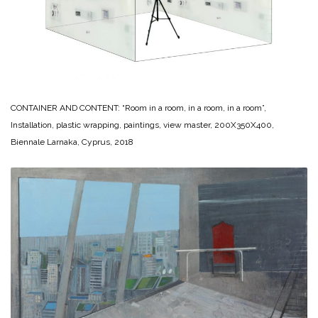
CONTAINER AND CONTENT: “Room in a room, in a room, in a room”,
Installation, plastic wrapping, paintings, view master, 200X350X400,
Biennale Larnaka, Cyprus, 2018