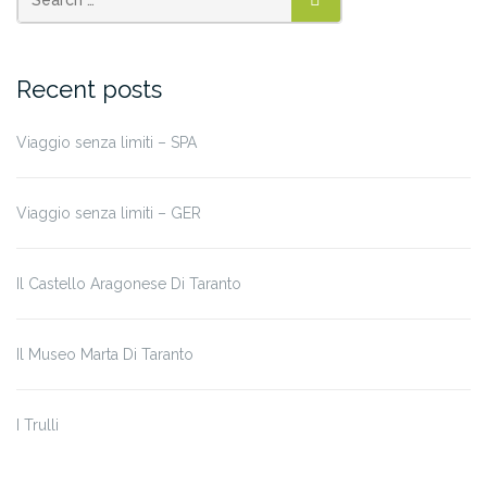
SEARCH
Recent posts
Viaggio senza limiti – SPA
Viaggio senza limiti – GER
Il Castello Aragonese Di Taranto
Il Museo Marta Di Taranto
I Trulli