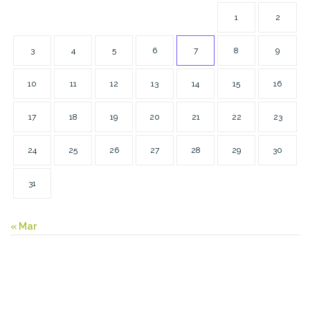
1
2
3
4
5
6
7
8
9
10
11
12
13
14
15
16
17
18
19
20
21
22
23
24
25
26
27
28
29
30
31
« Mar