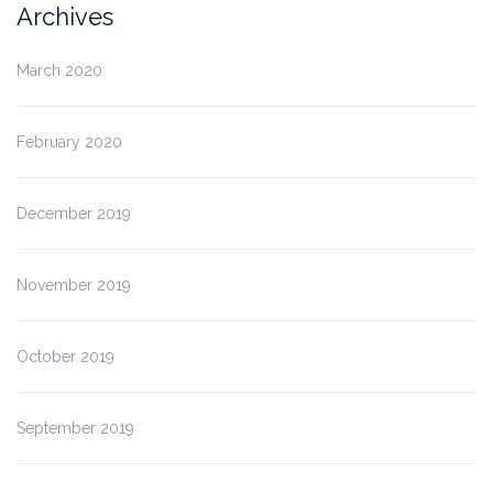
Archives
March 2020
February 2020
December 2019
November 2019
October 2019
September 2019