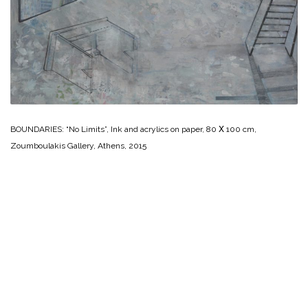
BOUNDARIES: “No Limits”, Ink and acrylics on paper, 80 Χ 100 cm,
Zoumboulakis Gallery, Athens, 2015