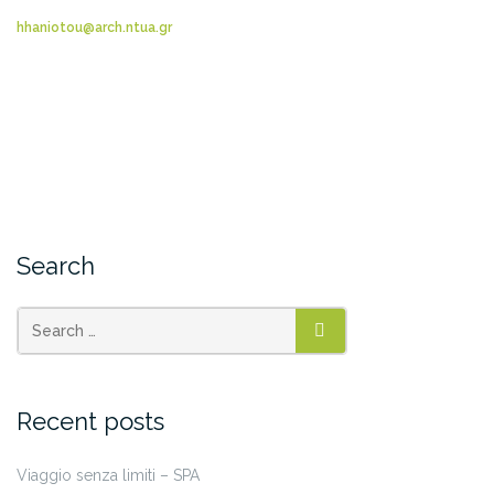
hhaniotou@arch.ntua.gr
Search
SEARCH
Recent posts
Viaggio senza limiti – SPA