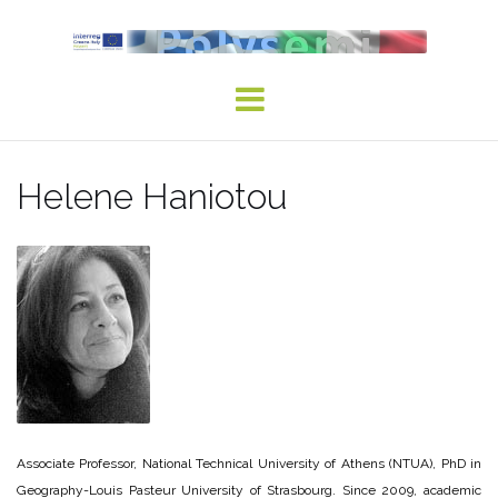
Skip
to
content
Helene Haniotou
Associate Professor, National Technical University of Athens (NTUA), PhD in
Geography-Louis Pasteur University of Strasbourg. Since 2009, academic