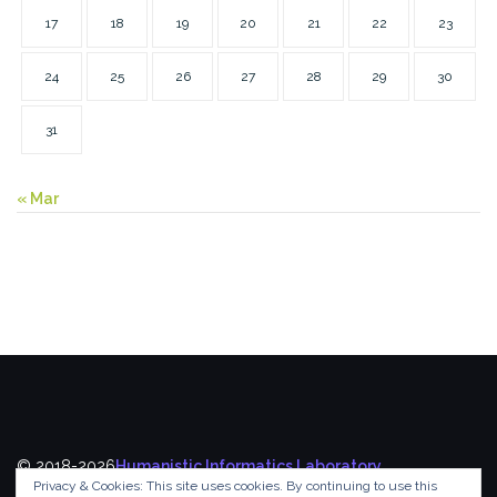
17
18
19
20
21
22
23
24
25
26
27
28
29
30
31
« Mar
© 2018-2026
Humanistic Informatics Laboratory
,
Privacy & Cookies: This site uses cookies. By continuing to use this
Department of Informatics
,
Ionian University