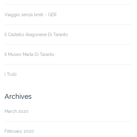
Viaggio senza limiti – GER
Il Castello Aragonese Di Taranto
Il Museo Marta Di Taranto
I Trulli
Archives
March 2020
February 2020