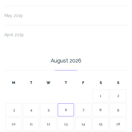
May 2019
April 2019
August 2026
M
T
W
T
F
S
S
1
2
3
4
5
6
7
8
9
10
11
12
13
14
15
16