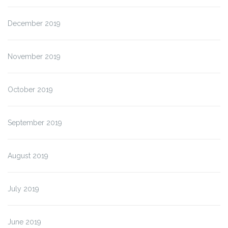
December 2019
November 2019
October 2019
September 2019
August 2019
July 2019
June 2019