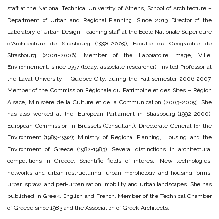
staff at the National Technical University of Athens, School of Architecture –
Department of Urban and Regional Planning. Since 2013 Director of the
Laboratory of Urban Design. Teaching staff at the Ecole Nationale Supérieure
d’Architecture de Strasbourg (1998-2009), Faculté de Géographie de
Strasbourg (2001-2006). Member of the Laboratoire Image, Ville,
Environnement, since 1997 (today, associate researcher). Invited Professor at
the Laval University – Quebec City, during the Fall semester 2006-2007.
Member of the Commission Régionale du Patrimoine et des Sites – Région
Alsace, Ministère de la Culture et de la Communication (2003-2009). She
has also worked at the: European Parliament in Strasbourg (1992-2000);
European Commission in Brussels (Consultant), Directorate-General for the
Environment (1989-1992); Ministry of Regional Planning, Housing and the
Environment of Greece (1982-1983). Several distinctions in architectural
competitions in Greece. Scientific fields of interest: New technologies,
networks and urban restructuring, urban morphology and housing forms,
urban sprawl and peri-urbanisation, mobility and urban landscapes. She has
published in Greek, English and French. Member of the Technical Chamber
of Greece since 1983 and the Association of Greek Architects.