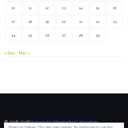
10
11
12
13
14
15
16
17
18
19
20
21
22
23
24
25
26
27
28
29
« Dec
Mar »
© 2018-2026
Humanistic Informatics Laboratory
,
Privacy & Cookies: This site uses cookies. By continuing to use this