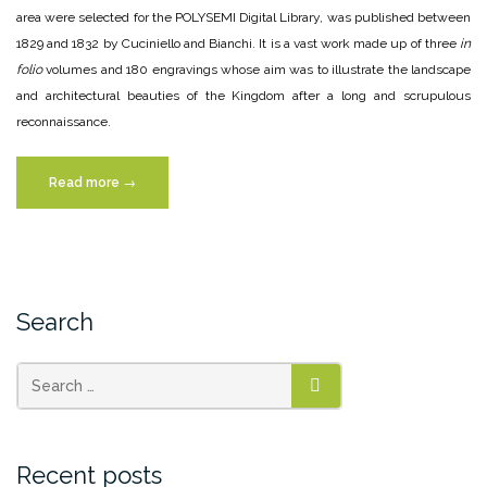
area were selected for the POLYSEMI Digital Library, was published between
1829 and 1832 by Cuciniello and Bianchi. It is a vast work made up of three
in
folio
volumes and 180 engravings whose aim was to illustrate the landscape
and architectural beauties of the Kingdom after a long and scrupulous
reconnaissance.
“Raffaele
Read more
→
Liberatore”
Search
SEARCH
Recent posts