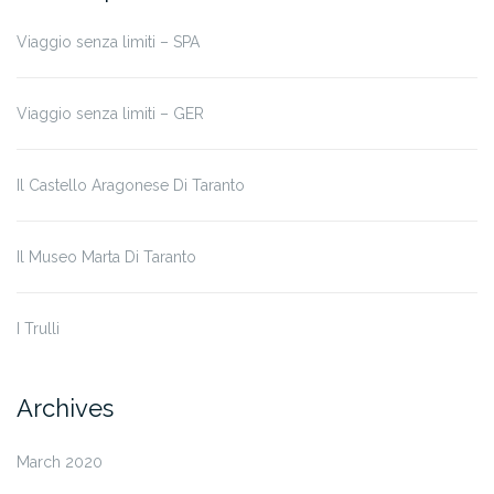
Viaggio senza limiti – SPA
Viaggio senza limiti – GER
Il Castello Aragonese Di Taranto
Il Museo Marta Di Taranto
I Trulli
Archives
March 2020