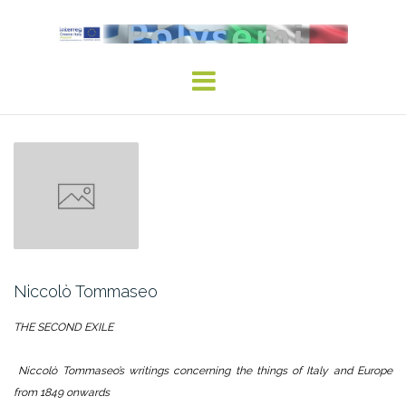
Skip
to
content
Niccolò Tommaseo
THE SECOND EXILE
Niccolò Tommaseo’s writings concerning the things of Italy and Europe
from 1849 onwards