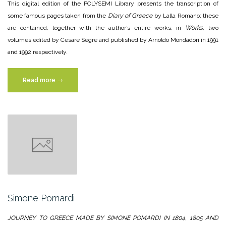
This digital edition of the POLYSEMI Library presents the transcription of
some famous pages taken from the
Diary of Greece
by Lalla Romano; these
are contained, together with the author’s entire works, in
Works
, two
volumes edited by Cesare Segre and published by Arnoldo Mondadori in 1991
and 1992 respectively.
“Lalla
Read more
→
Romano”
Simone Pomardi
JOURNEY TO GREECE MADE BY SIMONE POMARDI IN 1804, 1805 AND