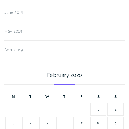
June 2019
May 2019
April 2019
February 2020
M
T
W
T
F
S
S
1
2
3
4
5
6
7
8
9