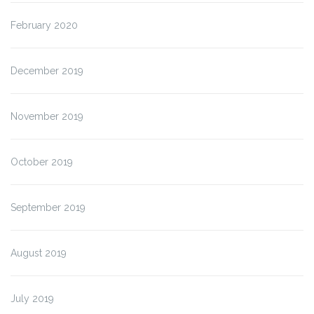
February 2020
December 2019
November 2019
October 2019
September 2019
August 2019
July 2019