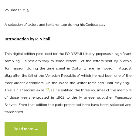
Volumes 1-2-3
A selection of letters and texts written during his Corfiota stay
Introduction by R. Nicolì
This digital edition produced for the POLYSEMI Library proposes a significant
sampling – albeit arbitrary to some extent – of the letters sent by Niccolò
[1]
Tommaseo
during the time spent in Corfu, where he moved in August
1849 after the fall of the Venetian Republic of which he had been one of the
most ardent defenders. On the island the writer remained until May 1854.
[2]
This is his “second exile”
, as he entitled the three volumes of the memoirs
of those years entrusted in 1862 to the Milanese publisher Francesco
Sanvito. From that edition the parts presented here have been selected and
transcribed.
“Niccolò
Read more
→