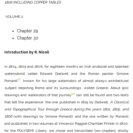
1806 INCLUDING COPPER TABLES
VOLUME 2
Chapter 29
Chapter 30
Introduction by R. Nicolì
In 1804, 1805 and 1806, for eighteen months an Irish aristocrat and talented
watercolorist called Edward Dodwell and the Roman painter Simone
[1]
Pomardi
, known for his large watercolors of almost always architectural
subject depicting Rome and its surroundings, visited Greece. About 900
[2]
drawings and watercolors of that journey
can still be found and two texts
that tell the experience: the one published in 1819 by Dodwell,
A Classical
and Topographical Tour through Greece during the years 1801, 1805, and
1806
(with drawings by Simone Pomardi), and the one written by Pomardi
and published in two volumes at Vincenzo Poggioli Chamber Printer in 1820;
for the POLYSEMI Library, we chose and transcribed two chapters strictly