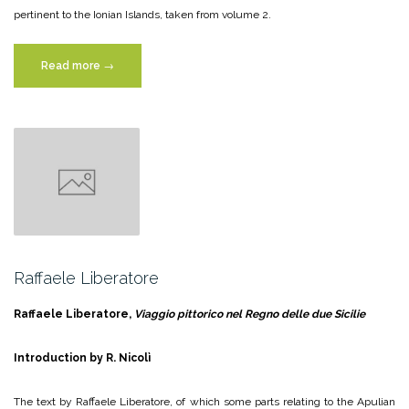
pertinent to the Ionian Islands, taken from volume 2.
“Simone
Read more
→
Pomardi”
Raffaele Liberatore
Raffaele Liberatore,
Viaggio pittorico nel Regno delle due Sicilie
Introduction by R. Nicolì
The text by Raffaele Liberatore, of which some parts relating to the Apulian