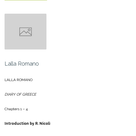
Tommaseo”
Lalla Romano
LALLA ROMANO
DIARY OF GREECE
Chapters 1 – 4
Introduction by R. Nicolì