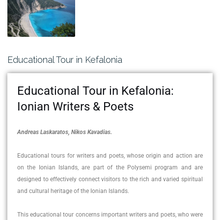
Educational Tour in Kefalonia
Educational Tour in Kefalonia:
Ionian Writers & Poets
Andreas Laskaratos, Nikos Kavadias.
Educational tours for writers and poets, whose origin and action are
on the Ionian Islands, are part of the Polysemi program and are
designed to effectively connect visitors to the rich and varied spiritual
and cultural heritage of the Ionian Islands.
This educational tour concerns important writers and poets, who were