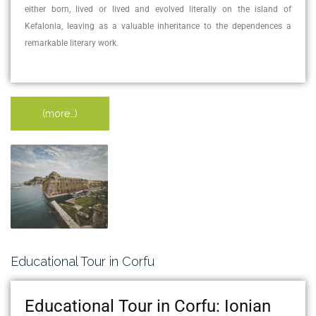
either born, lived or lived and evolved literally on the island of
Kefalonia, leaving as a valuable inheritance to the dependences a
remarkable literary work.
(more…)
Educational Tour in Corfu
Educational Tour in Corfu: Ionian