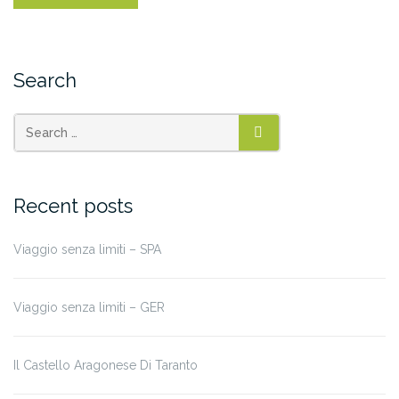
Search
Recent posts
Viaggio senza limiti – SPA
Viaggio senza limiti – GER
Il Castello Aragonese Di Taranto