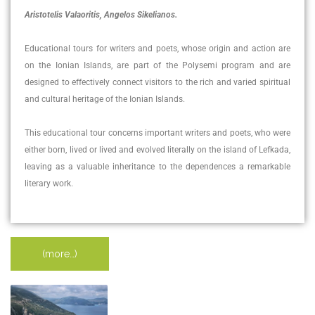
Aristotelis Valaoritis, Angelos Sikelianos.
Educational tours for writers and poets, whose origin and action are
on the Ionian Islands, are part of the Polysemi program and are
designed to effectively connect visitors to the rich and varied spiritual
and cultural heritage of the Ionian Islands.
This educational tour concerns important writers and poets, who were
either born, lived or lived and evolved literally on the island of Lefkada,
leaving as a valuable inheritance to the dependences a remarkable
literary work.
(more…)