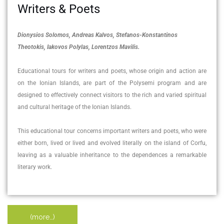
Writers & Poets
Dionysios Solomos, Andreas Kalvos, Stefanos-Konstantinos
Theotokis, Iakovos Polylas, Lorentzos Mavilis.
Educational tours for writers and poets, whose origin and action are
on the Ionian Islands, are part of the Polysemi program and are
designed to effectively connect visitors to the rich and varied spiritual
and cultural heritage of the Ionian Islands.
This educational tour concerns important writers and poets, who were
either born, lived or lived and evolved literally on the island of Corfu,
leaving as a valuable inheritance to the dependences a remarkable
literary work.
(more…)