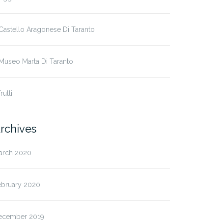
 Castello Aragonese Di Taranto
 Museo Marta Di Taranto
Trulli
rchives
arch 2020
ebruary 2020
ecember 2019