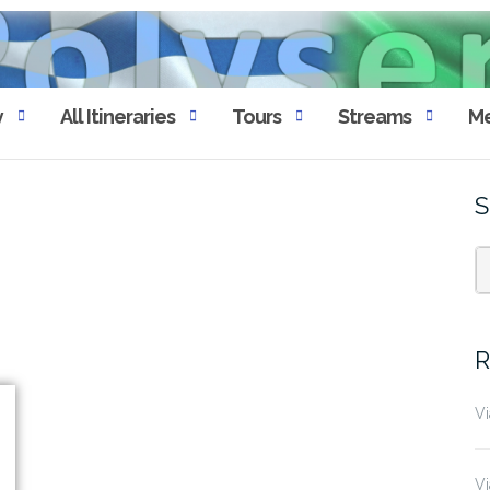
y
All Itineraries
Tours
Streams
Me
S
R
Vi
Vi