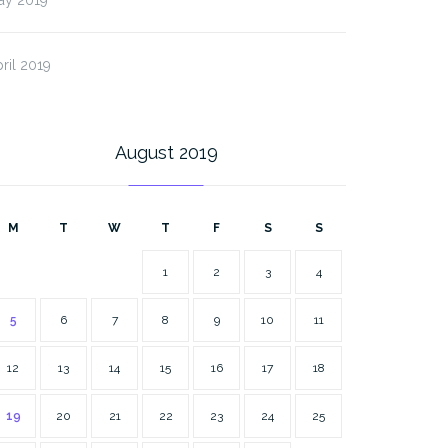
ril 2019
August 2019
M
T
W
T
F
S
S
1
2
3
4
5
6
7
8
9
10
11
12
13
14
15
16
17
18
19
20
21
22
23
24
25