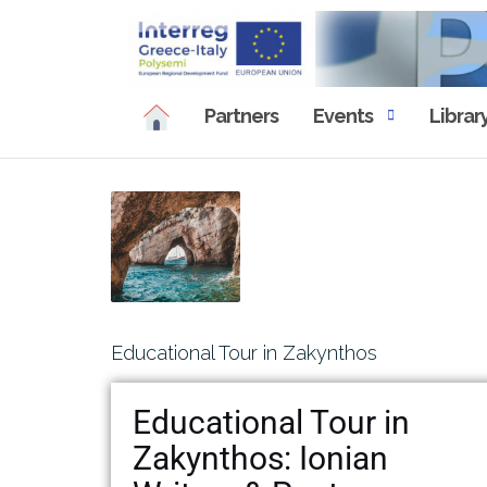
Partners
Events
Librar
Educational Tour in Zakynthos
Educational Tour in
Zakynthos: Ionian