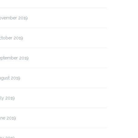
ovember 2019
ctober 2019
eptember 2019
ugust 2019
ly 2019
une 2019
ay 2019