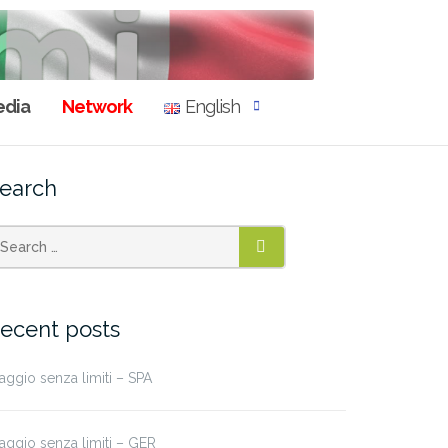
dia
Network
English
earch
SEARCH
ecent posts
aggio senza limiti – SPA
aggio senza limiti – GER