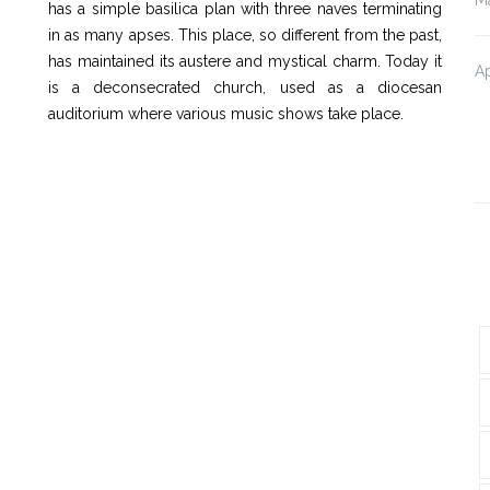
has a simple basilica plan with three naves terminating
in as many apses. This place, so different from the past,
has maintained its austere and mystical charm. Today it
Ap
is a deconsecrated church, used as a diocesan
auditorium where various music shows take place.