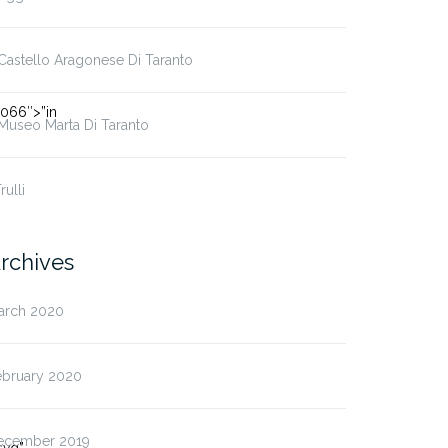
 Castello Aragonese Di Taranto
066″>”in
 Museo Marta Di Taranto
Trulli
rchives
arch 2020
ebruary 2020
ecember 2019