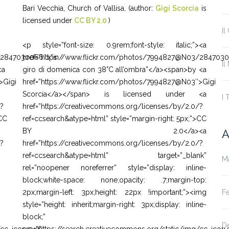
Bari Vecchia, Church of Vallisa, (author:
Gigi Scorcia
is
licensed under
CC BY 2.0
)
Il
<p style=”font-size: 0.9rem;font-style: italic;”><a
/2847030066″>”in
href=”https://www.flickr.com/photos/7994827@N03/2847030
Il
<a
giro di domenica con 38°C all’ombra”</a><span>by <a
>Gigi
href=”https://www.flickr.com/photos/7994827@N03″>Gigi
Scorcia</a></span> is licensed under <a
I 
/?
href=”https://creativecommons.org/licenses/by/2.0/?
>CC
ref=ccsearch&atype=html” style=”margin-right: 5px;”>CC
BY 2.0</a><a
A
/?
href=”https://creativecommons.org/licenses/by/2.0/?
ref=ccsearch&atype=html” target=”_blank”
M
rel=”noopener noreferrer” style=”display: inline-
block;white-space: none;opacity: .7;margin-top:
F
2px;margin-left: 3px;height: 22px !important;”><img
style=”height: inherit;margin-right: 3px;display: inline-
block;”
D