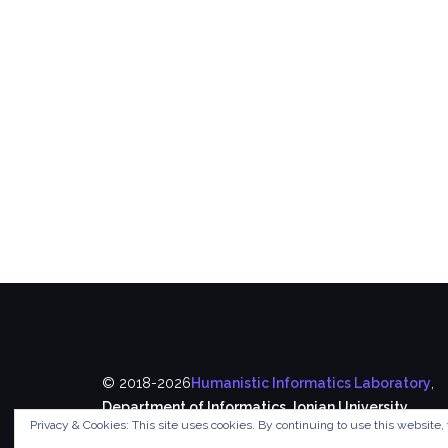
© 2018-2026
Humanistic Informatics Laboratory
,
Department of Informatics
,
Ionian University
Privacy & Cookies: This site uses cookies. By continuing to use this website, 