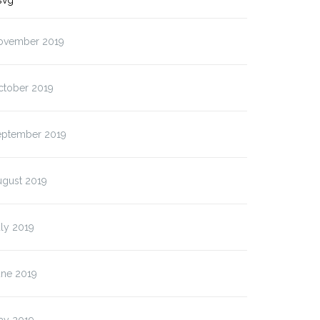
svg”
ovember 2019
ctober 2019
eptember 2019
ugust 2019
ly 2019
une 2019
ay 2019