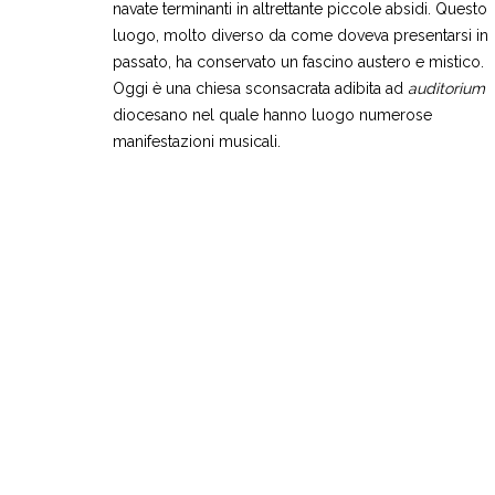
navate terminanti in altrettante piccole absidi. Questo
luogo, molto diverso da come doveva presentarsi in
passato, ha conservato un fascino austero e mistico.
Oggi è una chiesa sconsacrata adibita ad
auditorium
diocesano nel quale hanno luogo numerose
manifestazioni musicali.