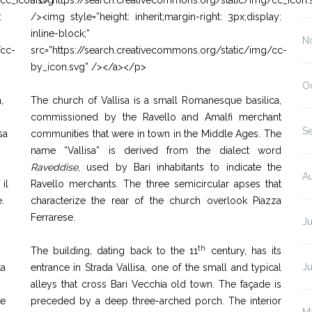
/cc_icon.svg”
src=”https://search.creativecommons.org/static/img/cc_icon.
:
/><img style=”height: inherit;margin-right: 3px;display:
inline-block;”
N
/cc-
src=”https://search.creativecommons.org/static/img/cc-
by_icon.svg” /></a></p>
O
,
The church of Vallisa is a small Romanesque basilica,
commissioned by the Ravello and Amalfi merchant
S
sa
communities that were in town in the Middle Ages. The
name “Vallisa” is derived from the dialect word
Raveddise
, used by Bari inhabitants to indicate the
A
il
Ravello merchants. The three semicircular apses that
.
characterize the rear of the church overlook Piazza
Ferrarese.
Ju
th
The building, dating back to the 11
century, has its
J
ta
entrance in Strada Vallisa, one of the small and typical
alleys that cross Bari Vecchia old town. The façade is
re
preceded by a deep three-arched porch. The interior
M