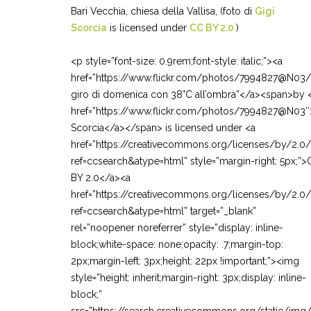
Bari Vecchia, chiesa della Vallisa, (foto di
Gigi
Scorcia
is licensed under
CC BY 2.0
)
<p style=”font-size: 0.9rem;font-style: italic;”><a
href=”https://www.flickr.com/photos/7994827@N03
giro di domenica con 38°C all’ombra”</a><span>by 
href=”https://www.flickr.com/photos/7994827@N03″
Scorcia</a></span> is licensed under <a
href=”https://creativecommons.org/licenses/by/2.0
ref=ccsearch&atype=html” style=”margin-right: 5px;”
BY 2.0</a><a
href=”https://creativecommons.org/licenses/by/2.0
ref=ccsearch&atype=html” target=”_blank”
rel=”noopener noreferrer” style=”display: inline-
block;white-space: none;opacity: .7;margin-top:
2px;margin-left: 3px;height: 22px !important;”><img
style=”height: inherit;margin-right: 3px;display: inline-
block;”