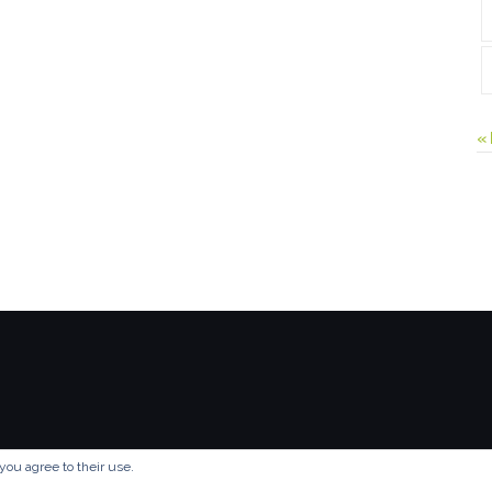
«
you agree to their use.