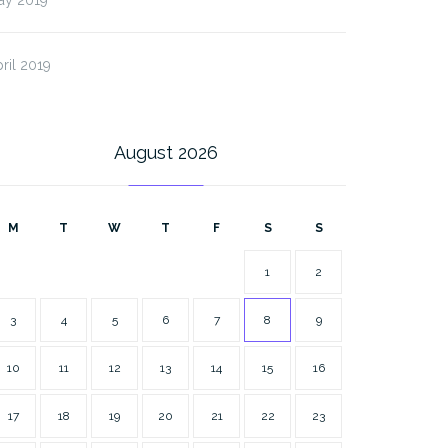
ril 2019
August 2026
M
T
W
T
F
S
S
1
2
3
4
5
6
7
8
9
10
11
12
13
14
15
16
17
18
19
20
21
22
23