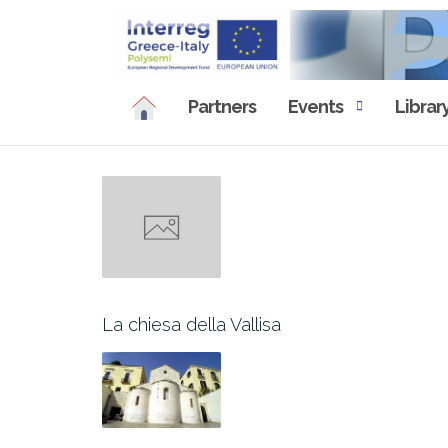
Skip
to
content
Partners
Events
Librar
La chiesa della Vallisa