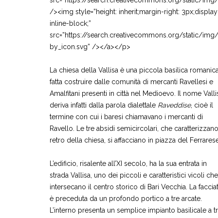
src=”https://search.creativecommons.org/static/img
/><img style=”height: inherit;margin-right: 3px;display
inline-block;”
src=”https://search.creativecommons.org/static/img
by_icon.svg” /></a></p>
La chiesa della Vallisa è una piccola basilica romanica
fatta costruire dalle comunità di mercanti Ravellesi e
Amalfitani presenti in città nel Medioevo. Il nome Valli
deriva infatti dalla parola dialettale
Raveddise
, cioè il
termine con cui i baresi chiamavano i mercanti di
Ravello. Le tre absidi semicircolari, che caratterizzano 
retro della chiesa, si affacciano in piazza del Ferrarese
L’edificio, risalente all’XI secolo, ha la sua entrata in
strada Vallisa, uno dei piccoli e caratteristici vicoli che
intersecano il centro storico di Bari Vecchia. La faccia
è preceduta da un profondo portico a tre arcate.
L’interno presenta un semplice impianto basilicale a t