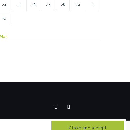
24
25
26
27
28
29
30
31
 Mar