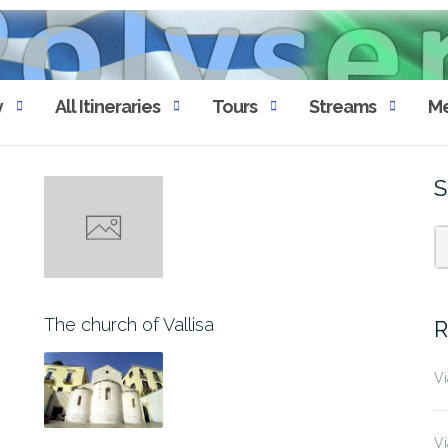
y
All Itineraries
Tours
Streams
Me
S
The church of Vallisa
R
Vi
Vi