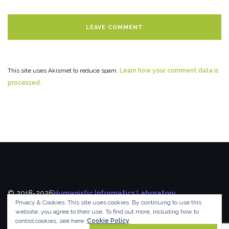
This site uses Akismet to reduce spam.
Learn how your comment data is
processed.
© 2018-2026
Humanistic Informatics Laboratory
,
Privacy & Cookies: This site uses cookies. By continuing to use this
Department of Informatics
,
Ionian University
website, you agree to their use.
To find out more, including how to
control cookies, see here:
Cookie Policy