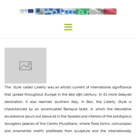
Skip
to
content
The ‘style’ called Liberty was an artistic current of international significance
that spread throughout Europe in the late 19th century. In its more delayed
declination, it also reached southern Italy. In Bari, the Liberty Style is
characterized by an accentuated Baroque taste, in which the decorative
exuberance pours out above all in the facades and interiors of the prestigious
bourgeois palaces of the Centro Murattiano, where floral forms, cornucopias
and ornamental motifs proliferate from sculpture and the internationally