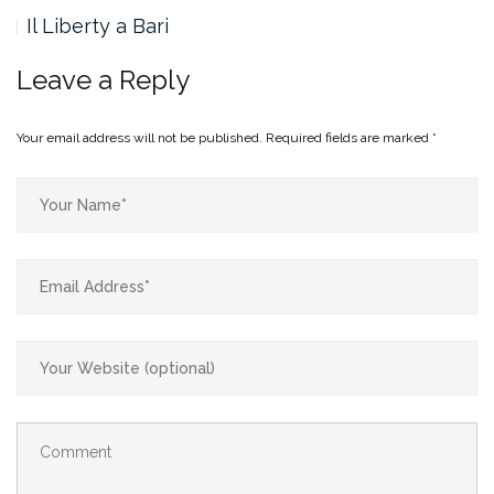
Il Liberty a Bari
Leave a Reply
Your email address will not be published.
Required fields are marked
*