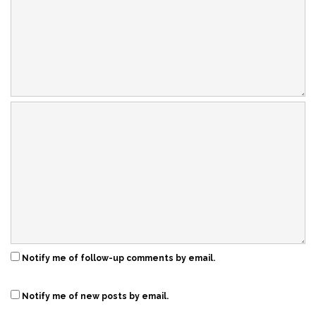
Notify me of follow-up comments by email.
Notify me of new posts by email.