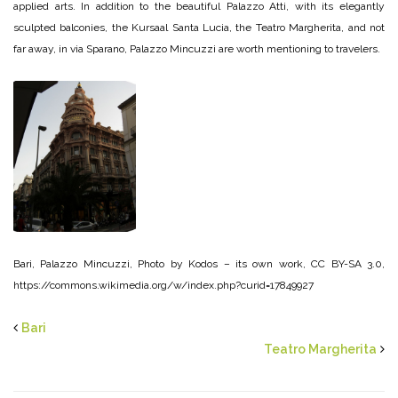
applied arts. In addition to the beautiful Palazzo Atti, with its elegantly
sculpted balconies, the Kursaal Santa Lucia, the Teatro Margherita, and not
far away, in via Sparano, Palazzo Mincuzzi are worth mentioning to travelers.
Bari, Palazzo Mincuzzi, Photo by Kodos – its own work, CC BY-SA 3.0,
https://commons.wikimedia.org/w/index.php?curid=17849927
Bari
Teatro Margherita