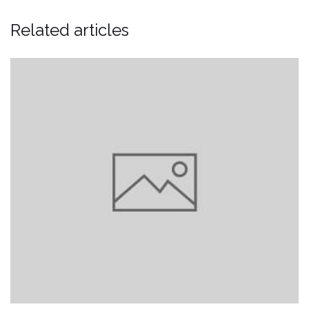
Related articles