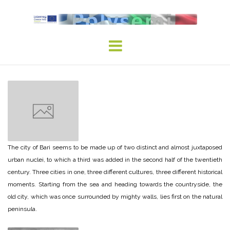
Skip
to
content
The city of Bari seems to be made up of two distinct and almost juxtaposed
urban nuclei, to which a third was added in the second half of the twentieth
century. Three cities in one, three different cultures, three different historical
moments. Starting from the sea and heading towards the countryside, the
old city, which was once surrounded by mighty walls, lies first on the natural
peninsula.