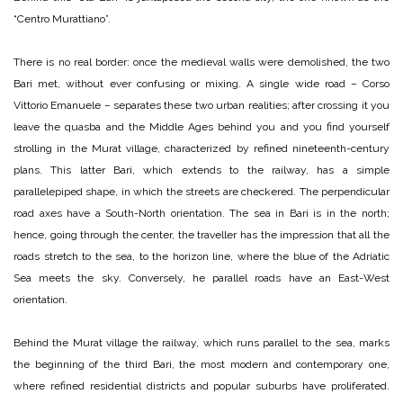
“Centro Murattiano”.
There is no real border: once the medieval walls were demolished, the two
Bari met, without ever confusing or mixing. A single wide road – Corso
Vittorio Emanuele – separates these two urban realities; after crossing it you
leave the quasba and the Middle Ages behind you and you find yourself
strolling in the Murat village, characterized by refined nineteenth-century
plans. This latter Bari, which extends to the railway, has a simple
parallelepiped shape, in which the streets are checkered. The perpendicular
road axes have a South-North orientation. The sea in Bari is in the north;
hence, going through the center, the traveller has the impression that all the
roads stretch to the sea, to the horizon line, where the blue of the Adriatic
Sea meets the sky. Conversely, he parallel roads have an East-West
orientation.
Behind the Murat village the railway, which runs parallel to the sea, marks
the beginning of the third Bari, the most modern and contemporary one,
where refined residential districts and popular suburbs have proliferated.