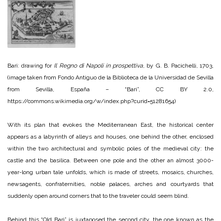
Bari: drawing for
Il Regno di Napoli in prospettiva
, by G. B. Pacichelli, 1703,
(image taken from Fondo Antiguo de la Biblioteca de la Universidad de Sevilla
from Sevilla, España – “Bari”, CC BY 2.0,
https://commons.wikimedia.org/w/index.php?curid=51281654)
With its plan that evokes the Mediterranean East, the historical center
appears as a labyrinth of alleys and houses, one behind the other, enclosed
within the two architectural and symbolic poles of the medieval city: the
castle and the basilica. Between one pole and the other an almost 3000-
year-long urban tale unfolds, which is made of streets, mosaics, churches,
newsagents, confraternities, noble palaces, arches and courtyards that
suddenly open around corners that to the traveler could seem blind.
Behind this “Old Bari” is juxtaposed the second city, the one known as the