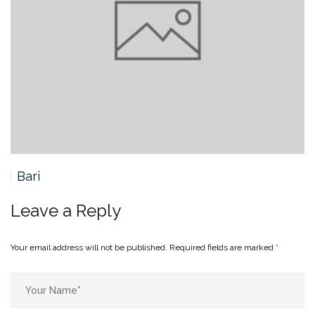
Bari
Leave a Reply
Your email address will not be published.
Required fields are marked
*