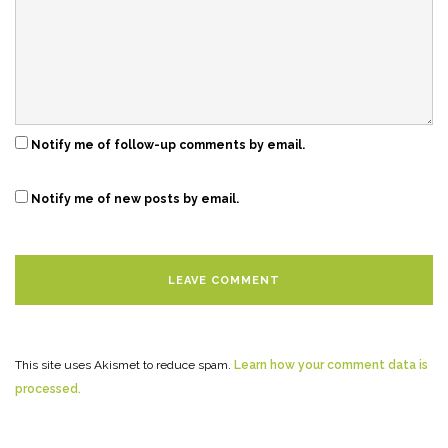
Notify me of follow-up comments by email.
Notify me of new posts by email.
This site uses Akismet to reduce spam.
Learn how your comment data is
processed.