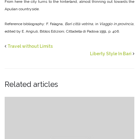
From here the city turns to the hinterland, almost thinning out towards the
Apulian countryside.
Reference bibliography: F. Falagna,
Bari città vetrina
, in
Viaggio in provincia
,
edited by E. Angiuli, Biblos Edizioni, Cittadella di Padova 1991, p. 406.
Travel without Limits
Liberty Style In Bari
Related articles