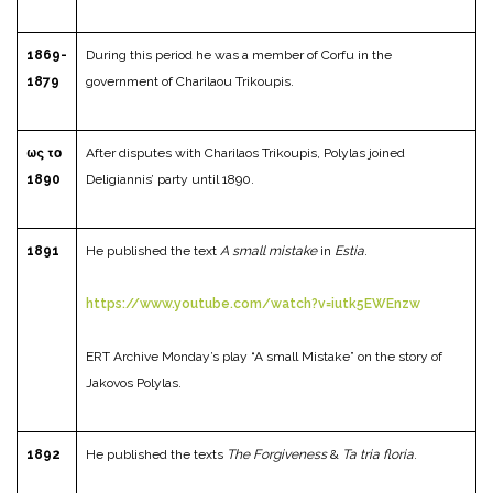
1869-
During this period he was a member of Corfu in the
1879
government of Charilaou Trikoupis.
ως το
After disputes with Charilaos Trikoupis, Polylas joined
1890
Deligiannis’ party until 1890.
1891
He published the text
A small mistake
in
Estia
.
https://www.youtube.com/watch?v=iutk5EWEnzw
ERT Archive Monday’s play “A small Mistake” on the story of
Jakovos Polylas.
1892
He published the texts
The Forgiveness
&
Ta tria floria
.