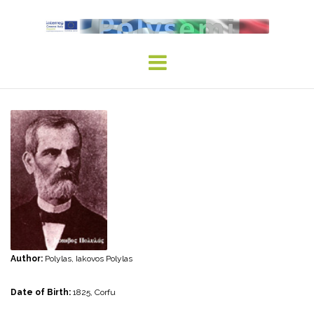
Skip
to
content
Author:
Polylas, Iakovos Polylas
Date of Birth:
1825, Corfu