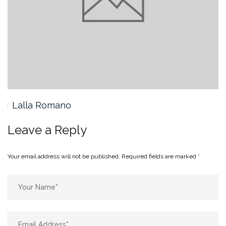
Lalla Romano
Leave a Reply
Your email address will not be published.
Required fields are marked
*