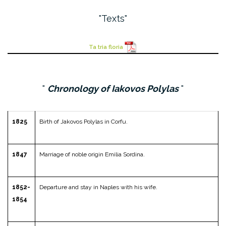
Texts
Ta tria floria
Chronology of Iakovos Polylas
1825
Birth of Jakovos Polylas in Corfu.
1847
Marriage of noble origin Emilia Sordina.
1852-
Departure and stay in Naples with his wife.
1854