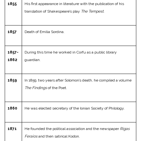
1855
His first appearance in literature with the publication of his
translation of Shakespeare’s play
The Tempest
.
1857
Death of Emilia Sordina.
1857-
During this time he worked in Corfu as a public library
1862
guardian.
1859
In 1859, two years after Solomon’s death, he compiled a volume
The Findings
of the Poet.
1860
He was elected secretary of the Ionian Society of Philology.
1871
He founded the political association and the newspaper
Rigas
Feraios
and then satirical Kodon.