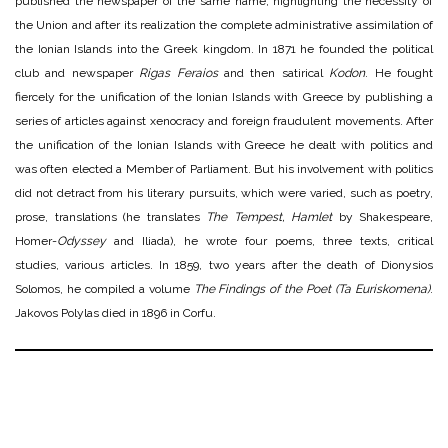
published the newspaper of the same name, highlighting the necessity of
the Union and after its realization the complete administrative assimilation of
the Ionian Islands into the Greek kingdom. In 1871 he founded the political
club and newspaper
Rigas Feraios
and then satirical
Kodon
. He fought
fiercely for the unification of the Ionian Islands with Greece by publishing a
series of articles against xenocracy and foreign fraudulent movements. After
the unification of the Ionian Islands with Greece he dealt with politics and
was often elected a Member of Parliament. But his involvement with politics
did not detract from his literary pursuits, which were varied, such as poetry,
prose, translations (he translates
The Tempest, Hamlet
by Shakespeare,
Homer-
Odyssey
and Iliada), he wrote four poems, three texts, critical
studies, various articles. In 1859, two years after the death of Dionysios
Solomos, he compiled a volume
The Findings of the Poet (Ta Euriskomena)
.
Jakovos Polylas died in 1896 in Corfu.