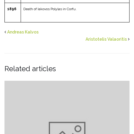
1896
Death of Iakovos Polylas in Corfu.
Andreas Kalvos
Aristotelis Valaoritis
Related articles