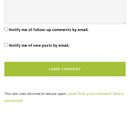
Notify me of follow-up comments by email.
Notify me of new posts by email.
This site uses Akismet to reduce spam.
Learn how your comment data is
processed.