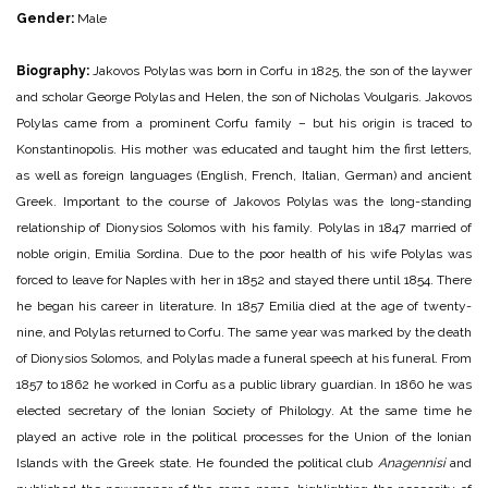
Gender:
Male
Biography:
Jakovos Polylas was born in Corfu in 1825, the son of the laywer
and scholar George Polylas and Helen, the son of Nicholas Voulgaris. Jakovos
Polylas came from a prominent Corfu family – but his origin is traced to
Konstantinopolis. His mother was educated and taught him the first letters,
as well as foreign languages (English, French, Italian, German) and ancient
Greek.
Important to the course of Jakovos Polylas was the long-standing
relationship of Dionysios Solomos with his family. Polylas in 1847 married of
noble origin, Emilia Sordina. Due to the poor health of his wife Polylas was
forced to leave for Naples with her in 1852 and stayed there until 1854. There
he began his career in literature. In 1857 Emilia died at the age of twenty-
nine, and Polylas returned to Corfu. The same year was marked by the death
of Dionysios Solomos, and Polylas made a funeral speech at his funeral. From
1857 to 1862 he worked in Corfu as a public library guardian. In 1860 he was
elected secretary of the Ionian Society of Philology. At the same time he
played an active role in the political processes for the Union of the Ionian
Islands with the Greek state. He founded the political club
Anagennisi
and