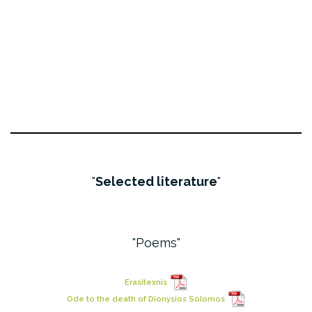
Selected literature
Poems
Erasitexnis
Ode to the death of Dionysios Solomos