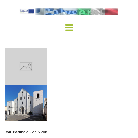
Skip
to
content
Bari, Basilica di San Nicola