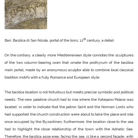
th
Bari, Basilica di San Nicola, portal of the lions, 12
century, a detail
On the contrary, a clearly more Mediterranean style connotes the sculptures
of the two column-bearing oxen that ornate the prothyrum of the basilica
main portal, made by an anonymous sculptor able to combine local classical
tradition motifs with a fully Romance and European style.
The basilica location is not fortuitous but meets precise symbolic and political
needs. The new palatine church had to rise where the Katepano Palace was
located, in order to indicate that the patron Saint and the Norman Lords who
had supported the church construction were about to take the place and role
once occupied by the Byzantines; furthermore, the location close to the sea
had to highlight the close relationship of the town with the Adriatic Sea.
Therefore, the basilica apse area, facing the sea, is like a second façade, with