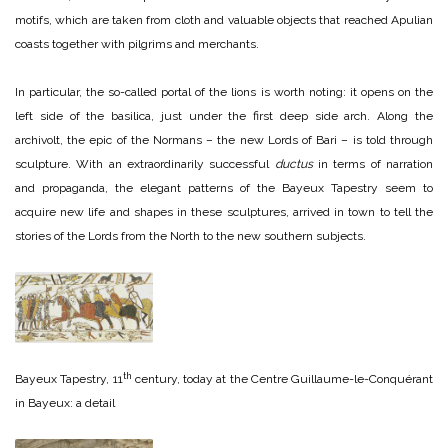
motifs, which are taken from cloth and valuable objects that reached Apulian
coasts together with pilgrims and merchants.
In particular, the so-called portal of the lions is worth noting: it opens on the
left side of the basilica, just under the first deep side arch. Along the
archivolt, the epic of the Normans – the new Lords of Bari – is told through
sculpture. With an extraordinarily successful
ductus
in terms of narration
and propaganda, the elegant patterns of the Bayeux Tapestry seem to
acquire new life and shapes in these sculptures, arrived in town to tell the
stories of the Lords from the North to the new southern subjects.
th
Bayeux Tapestry, 11
century, today at the Centre Guillaume-le-Conquérant
in Bayeux: a detail