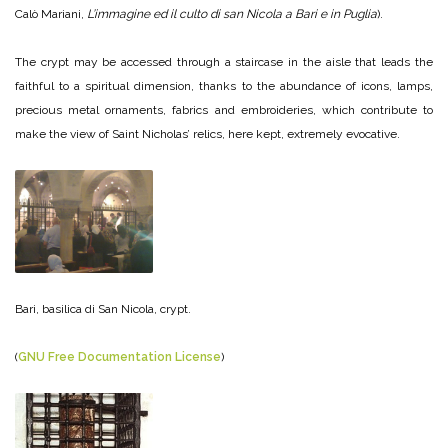
Calò Mariani,
L’immagine ed il culto di san Nicola a Bari e in Puglia
).
The crypt may be accessed through a staircase in the aisle that leads the
faithful to a spiritual dimension, thanks to the abundance of icons, lamps,
precious metal ornaments, fabrics and embroideries, which contribute to
make the view of Saint Nicholas’ relics, here kept, extremely evocative.
Bari, basilica di San Nicola, crypt.
(
GNU Free Documentation License
)