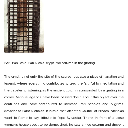
Bari, Basilica di San Nicola, crypt, the column in the grating.
The crypt is not only the site of the sacred, but also a place of narration and
legend, where everything contributes to lead the faithful to meditation and
the traveler to listening, as the ancient column surrounded by a grating in a
corner. Various legends have been passed down about this object over the
centuries and have contributed to increase Bari people’s and pilgrims’
devotion to Saint Nicholas. It is said that, after the Council of Nicaea, Nicholas
went to Rome to pay tribute to Pope Sylvester. There, in front of a loose
woman’s house about to be demolished, he saw a nice column and drove it