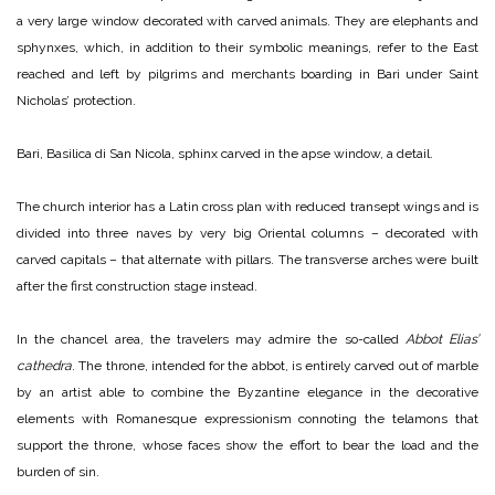
a very large window decorated with carved animals. They are elephants and
sphynxes, which, in addition to their symbolic meanings, refer to the East
reached and left by pilgrims and merchants boarding in Bari under Saint
Nicholas’ protection.
Bari, Basilica di San Nicola, sphinx carved in the apse window, a detail.
The church interior has a Latin cross plan with reduced transept wings and is
divided into three naves by very big Oriental columns – decorated with
carved capitals – that alternate with pillars. The transverse arches were built
after the first construction stage instead.
In the chancel area, the travelers may admire the so-called
Abbot Elias’
cathedra
. The throne, intended for the abbot, is entirely carved out of marble
by an artist able to combine the Byzantine elegance in the decorative
elements with Romanesque expressionism connoting the telamons that
support the throne, whose faces show the effort to bear the load and the
burden of sin.