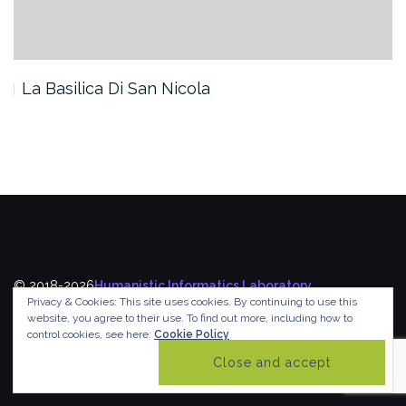
La Basilica Di San Nicola
© 2018-2026
Humanistic Informatics Laboratory
,
Privacy & Cookies: This site uses cookies. By continuing to use this
Department of Informatics
,
Ionian University
website, you agree to their use.
To find out more, including how to
control cookies, see here:
Cookie Policy