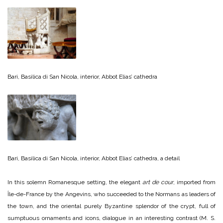
Bari, Basilica di San Nicola, interior, Abbot Elias’ cathedra
Bari, Basilica di San Nicola, interior, Abbot Elias’ cathedra, a detail
In this solemn Romanesque setting, the elegant
art de cour
, imported from
Île-de-France by the Angevins, who succeeded to the Normans as leaders of
the town, and the oriental purely Byzantine splendor of the crypt, full of
sumptuous ornaments and icons, dialogue in an interesting contrast (M. S.