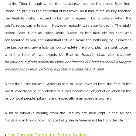
into the Tiber, through which it miraculously reached Myra port. Back from
Rome, he put it in the cathedral of his town. As it had miraculously reached
the Anatolian city, it is said to be floating again in Bari’s waters, when the
saint’s relics came to town. However, nobody was able to get it. The night
before Saint Nicholas’ relics were placed in the new church that was
consecrated to him, the inhabitants of Bari heard the bells ringing, rushed to
the basilica and saw a holy bishop complete the work, placing a pink column
with the help of two angels (A. Beatillo,
Historia delle vita, miracoli,
traslatione, e gloria dell’Illustrissimo confessore di Christo s.Nicolò il Magno,
arcivescovo di Mira, patrone, e protettore della città di Bari
).
Since then, that column, which is said to have traveled from the East to the
West, exactly as Saint Nicholas’ cult, has become an object of devotion on the
part of local people, pilgrims and especially marriageable women.
A lot of artworks coming from the Basilica are now kept in the Museo
Nicolaiano in the old town, located at 3 Strada Vanese not far from the church.
The Corrado Giaquinto Picture Gallery