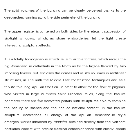
The solid volumes of the building can be clearly perceived thanks to the
deep arches running along the side perimeter of the building.
The upper register is lightened on both sides by the elegant succession of
six-light windows, which, as stone embroideries, let the light create
interesting sculptural effects.
It is a totally homogeneous structure, similar to a fortress, which recalls the
big Romanesque cathedrals in the North as for the façade flanked by two
imposing towers, but encloses the domes and vaults volumes in rectilinear
structures, in line with the Middle East construction techniques and as a
tribute to a long Apulian tradition. In order to allow for the flow of pilgrims,
who visited in large numbers Saint Nicholas’ relics, along the basilica
perimeter there are five decorated portals with sculptures able to combine
the beauty of shapes and the rich educational content. In the basilica
sculptural decorations, all energy of the Apulian Romanesque style
emerges: worlds inhabited by
monstra
, obtained directly from the Northern
bestiaries, coexist with precise classical echoes enriched with clearly Islamic