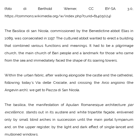
(foto di Berthold Werner, CC BY-SA 3.0,
https://commons.wikimedia.org/w/index.php?curid=61405024)
The Basilica di san Nicola, commissioned by the Benedictine abbot Elias in
1089, was consecrated in 1197. The cultured abbot wanted to erect a building
that combined various functions and meanings. It had to be a pilgrimage
church, the main church of Bari people and a landmark for those who came
from the sea and immediately faced the shape of its soaring towers.
Within the urban fabric, after walking alongside the castle and the cathedral,
following today’s Via delle Crociate, and crossing the Arco angioino (the
Angevin arch), we get to Piazza di San Nicola.
The basilica, the manifestation of Apulian Romanesque architecture
par
excellence
, stands out in its austere and white tripartite façade, enlivened
only by small blind arches in succession until the main portal tympanum
and, on the upper register, by the light and dark effect of single-lancet and
mullioned windows.