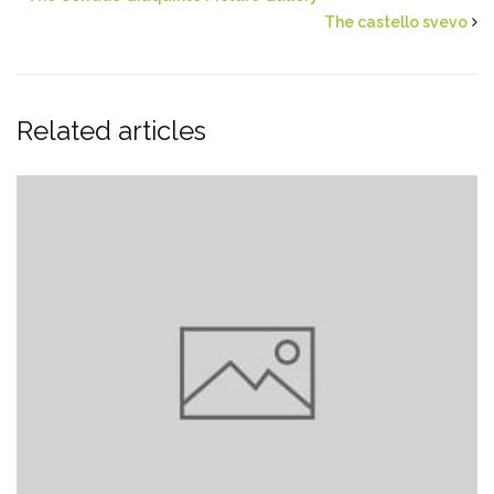
The castello svevo
Related articles