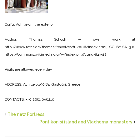
Corfu, Achilleion, the exterior
Author: Thomas Schoch — own work at
http://www.retas.de/thomas/travel/corfu2006/index.html, CC BY-SA 3.0,
https://commons.wikimedia.org/w/index.php?curid=843512
Visits are allowed every day
ADDRESS: Achilleio 490 84, Gastoúri, Greece
CONTACTS: +30 2661 056210
The new Fortress
Pontikonisi island and Vlacherna monastery