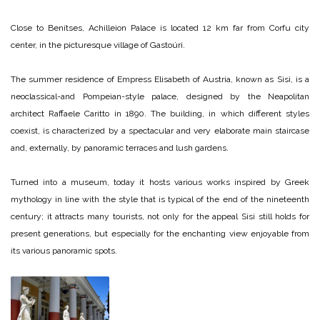
Close to Benítses, Achilleion Palace is located 12 km far from Corfu city
center, in the picturesque village of Gastoúri.
The summer residence of Empress Elisabeth of Austria, known as Sisi, is a
neoclassical-and Pompeian-style palace, designed by the Neapolitan
architect Raffaele Caritto in 1890. The building, in which different styles
coexist, is characterized by a spectacular and very elaborate main staircase
and, externally, by panoramic terraces and lush gardens.
Turned into a museum, today it hosts various works inspired by Greek
mythology in line with the style that is typical of the end of the nineteenth
century; it attracts many tourists, not only for the appeal Sisi still holds for
present generations, but especially for the enchanting view enjoyable from
its various panoramic spots.