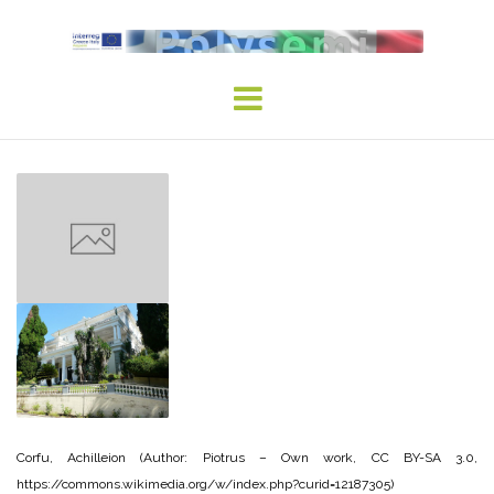
Skip
to
content
Corfu, Achilleion (Author: Piotrus – Own work, CC BY-SA 3.0,
https://commons.wikimedia.org/w/index.php?curid=12187305)