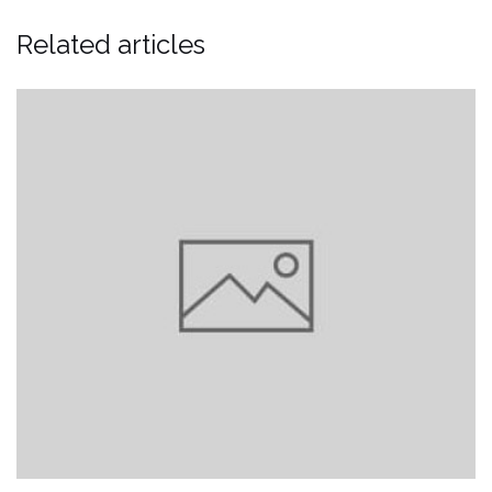
Related articles