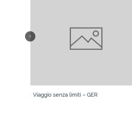
Viaggio senza limiti – GER