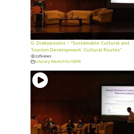
G. Drakopoulos – “Sustainable Cultural and
Tourism Development: Cultural Routes”
116
views
Literary Week
,
POLYSEMi