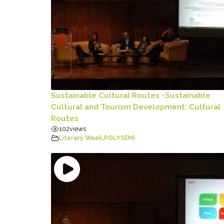
Sustainable Cultural Routes -Sustainable
Cultural and Tourism Development: Cultural
Routes
102
views
Literary Week
,
POLYSEMi