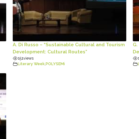
A. Di Russo – “Sustainable Cultural and Tourism
G.
Development: Cultural Routes”
De
151
views
Literary Week
,
POLYSEMi