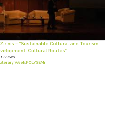
 Zirinis – “Sustainable Cultural and Tourism
velopment: Cultural Routes”
112
views
Literary Week
,
POLYSEMi