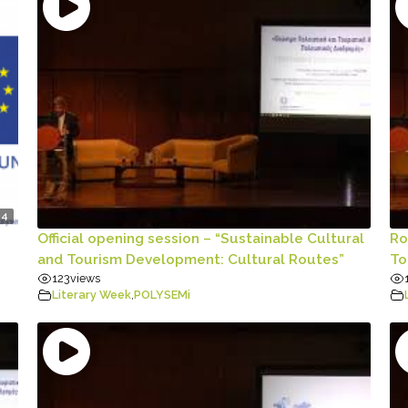
04
Official opening session – “Sustainable Cultural
Ro
and Tourism Development: Cultural Routes”
To
123
views
Literary Week
,
POLYSEMi