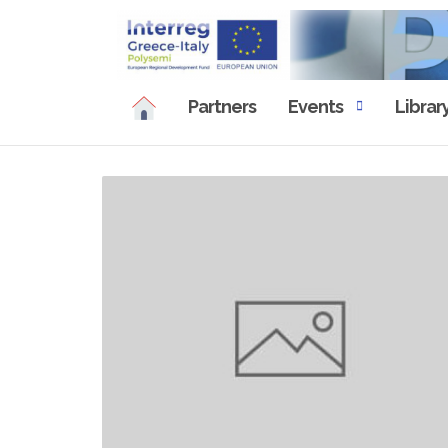
Skip
to
content
Partners
Events
Librar