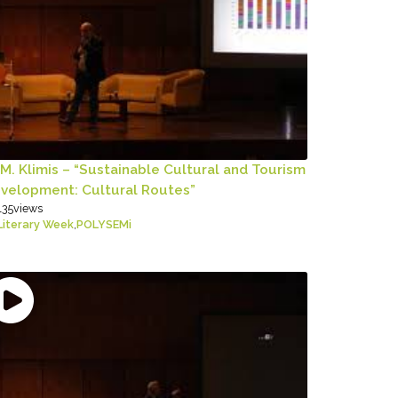
 M. Klimis – “Sustainable Cultural and Tourism
velopment: Cultural Routes”
135
views
Literary Week
,
POLYSEMi