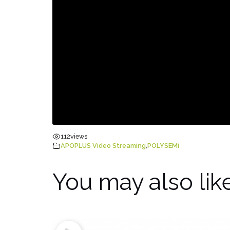
112
views
APOPLUS Video Streaming
,
POLYSEMi
You may also lik