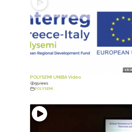
18:
POLYSEMI UNIBA Video
55
views
POLYSEMi