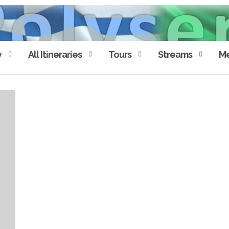
y
All Itineraries
Tours
Streams
Me