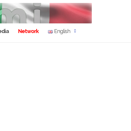
dia
Network
English