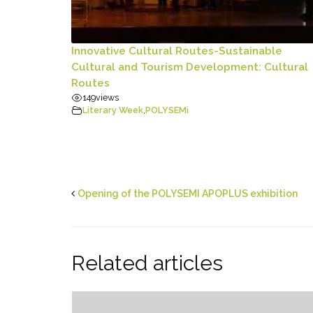
Innovative Cultural Routes-Sustainable
Cultural and Tourism Development: Cultural
Routes
149
views
Literary Week
,
POLYSEMi
Opening of the POLYSEMI APOPLUS exhibition
Related articles