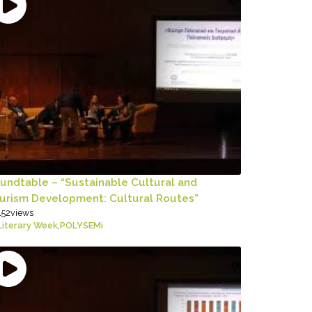
undtable – “Sustainable Cultural and
urism Development: Cultural Routes”
152
views
Literary Week
,
POLYSEMi