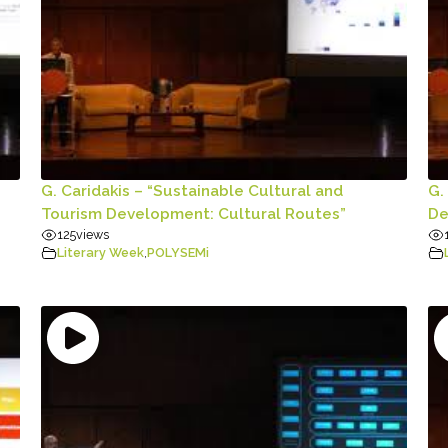
G. Caridakis – “Sustainable Cultural and
G.
Tourism Development: Cultural Routes”
De
125
views
Literary Week
,
POLYSEMi