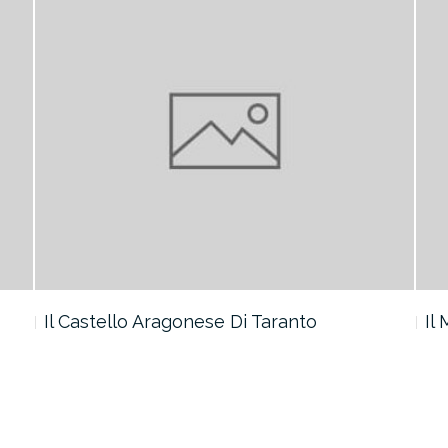
Il Castello Aragonese Di Taranto
Il