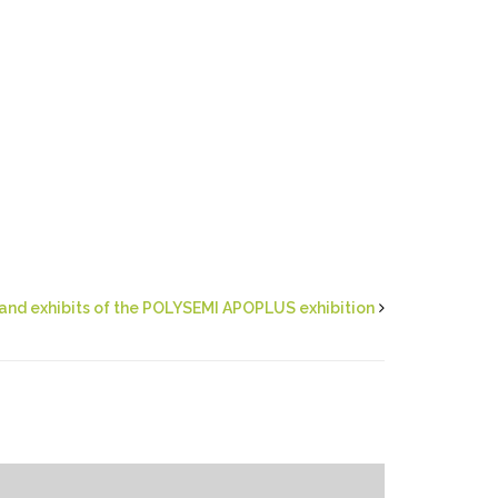
s and exhibits of the POLYSEMI APOPLUS exhibition