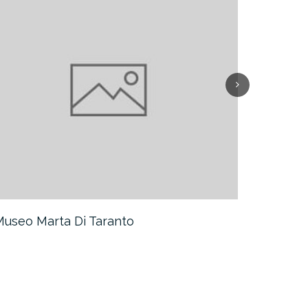
 Museo Marta Di Taranto
I Trulli