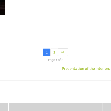
»
1
2
Page 1 of 2
Presentation of the interior