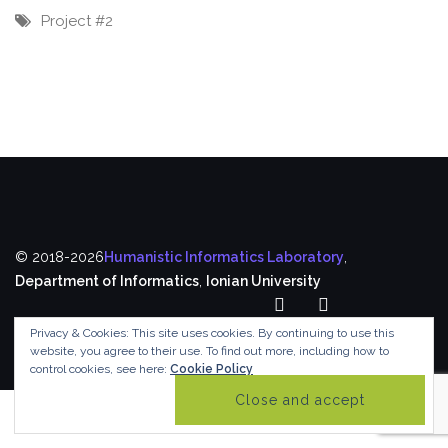
Project #2
© 2018-2026
Humanistic Informatics Laboratory
,
Department of Informatics
,
Ionian University
Privacy & Cookies: This site uses cookies. By continuing to use this
website, you agree to their use.
To find out more, including how to
control cookies, see here:
Cookie Policy