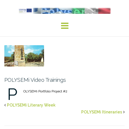
Skip
to
content
POLYSEMi Video Trainings
P
OLYSEMi Portfolio Project #2
POLYSEMi Literary Week
POLYSEMi Itineraries