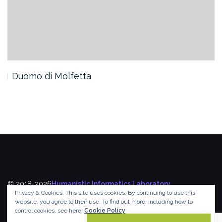
Duomo di Molfetta
© 2018-2026
Humanistic Informatics Laboratory
,
Privacy & Cookies: This site uses cookies. By continuing to use this
Department of Informatics
,
Ionian University
website, you agree to their use.
To find out more, including how to
control cookies, see here:
Cookie Policy