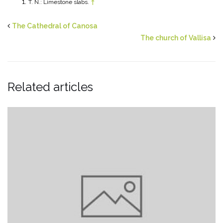
T. N.: Limestone slabs.
↑
The Cathedral of Canosa
The church of Vallisa
Related articles