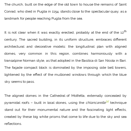
The church, built on the edge of the old town to house the remains of Saint
Conrad, who died in Puglia in 1154, stands close to the spectacular quay, as a
landmark for people reaching Puglia from the sea.
th
It is not clear when it was exactly erected, probably at the end of the 12
century. The sacred building, in its uniform structure, embraces different
architectural and decorative models: the longitudinal plan with aligned
domes, very common in this region, combines harmoniously with a
transalpine Norman style, as that adopted in the Basilica di San Nicola in Bari.
The façade compact block is dominated by the imposing side bell towers,
lightened by the effect of the mullioned windows through which the blue
sky seems to pass.
The aligned domes in the Cathedral of Molfetta, externally concealed by
[1]
pyramidal roofs – built in local stones, using the
chiancarelle
technique
stand out for their monumental nature and the fascinating light effects,
created by these big white prisms that come to life due to the sky and sea
reflections.