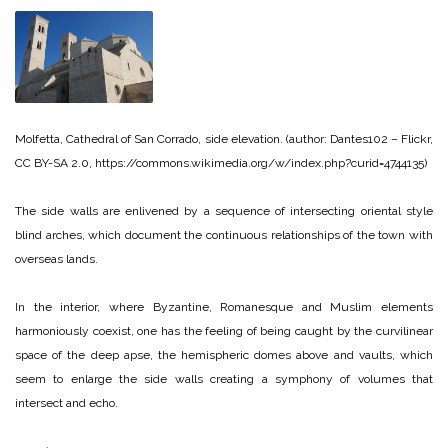
Molfetta, Cathedral of San Corrado, side elevation. (author: Dantes102 – Flickr,
CC BY-SA 2.0, https://commons.wikimedia.org/w/index.php?curid=4744135)
The side walls are enlivened by a sequence of intersecting oriental style
blind arches, which document the continuous relationships of the town with
overseas lands.
In the interior, where Byzantine, Romanesque and Muslim elements
harmoniously coexist, one has the feeling of being caught by the curvilinear
space of the deep apse, the hemispheric domes above and vaults, which
seem to enlarge the side walls creating a symphony of volumes that
intersect and echo.