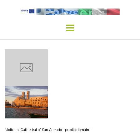
Skip
to
content
Molfetta, Cathedral of San Corrado –public domain-