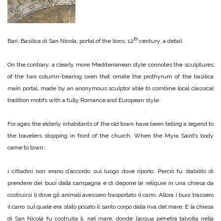
th
Bari, Basilica di San Nicola, portal of the lions, 12
century, a detail
On the contrary, a clearly more Mediterranean style connotes the sculptures
of the two column-bearing oxen that ornate the prothyrum of the basilica
main portal, made by an anonymous sculptor able to combine local classical
tradition motifs with a fully Romance and European style.
For ages the elderly inhabitants of the old town have been telling a legend to
the travelers stopping in front of the church. When the Myra Saint’s body
came to town:
i cittadini non erano d’accordo sul luogo dove riporlo. Perciò fu stabilito di
prendere dei buoi dalla campagna e di deporre le reliquie in una chiesa da
costruirsi lì dove gli animali avessero trasportato il carro. Allora i buoi trassero
il carro sul quale era stato posato il santo corpo dalla riva del mare. E la chiesa
di San Nicola fu costruita lì, nel mare, donde l’acqua penetra talvolta nella