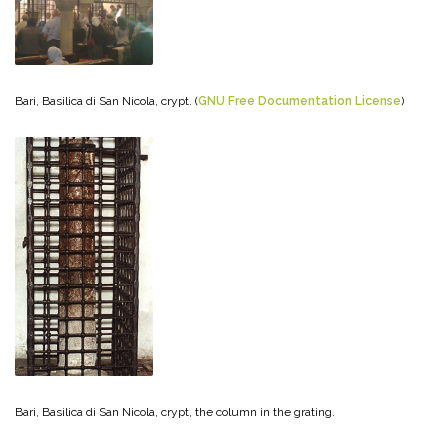
Bari, Basilica di San Nicola, crypt. (
GNU Free Documentation License
)
Bari, Basilica di San Nicola, crypt, the column in the grating.