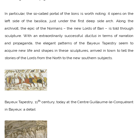
In particular, the so-called portal of the lions is worth noting: it opens on the
left side of the basilica, just under the first deep side arch. Along the
archivolt, the epic of the Normans – the new Lords of Bari – is told through
sculpture. With an extraordinarily successful
ductus
in terms of narration
and propaganda, the elegant patterns of the Bayeux Tapestry seem to
acquire new life and shapes in these sculptures, arrived in town to tell the
stories of the Lords from the North to the new southern subjects.
th
Bayeux Tapestry, 11
century, today at the Centre Guillaume-le-Conquérant
in Bayeux: a detail