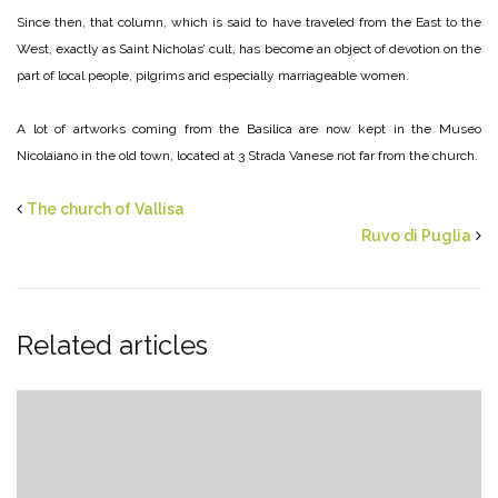
Since then, that column, which is said to have traveled from the East to the
West, exactly as Saint Nicholas’ cult, has become an object of devotion on the
part of local people, pilgrims and especially marriageable women.
A lot of artworks coming from the Basilica are now kept in the Museo
Nicolaiano in the old town, located at 3 Strada Vanese not far from the church.
The church of Vallisa
Ruvo di Puglia
Related articles