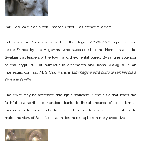
Bari, Basilica di San Nicola, interior, Abbot Elias’ cathedra, a detail
In this solemn Romanesque setting, the elegant
art de cour
, imported from
Île-de-France by the Angevins, who succeeded to the Normans and the
Swabians as leaders of the town, and the oriental purely Byzantine splendor
of the crypt, full of sumptuous ornaments and icons, dialogue in an
interesting contrast (M. S. Calò Mariani,
L’immagine ed il culto di san Nicola a
Bari e in Puglia
).
The crypt may be accessed through a staircase in the aisle that leads the
faithful to a spiritual dimension, thanks to the abundance of icons, lamps,
precious metal ornaments, fabrics and embroideries, which contribute to
make the view of Saint Nicholas’ relics, here kept, extremely evocative.