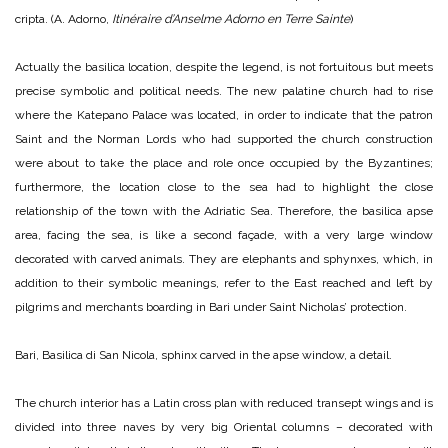
cripta. (A. Adorno,
Itinéraire d’Anselme Adorno en Terre Sainte
)
Actually the basilica location, despite the legend, is not fortuitous but meets
precise symbolic and political needs. The new palatine church had to rise
where the Katepano Palace was located, in order to indicate that the patron
Saint and the Norman Lords who had supported the church construction
were about to take the place and role once occupied by the Byzantines;
furthermore, the location close to the sea had to highlight the close
relationship of the town with the Adriatic Sea. Therefore, the basilica apse
area, facing the sea, is like a second façade, with a very large window
decorated with carved animals. They are elephants and sphynxes, which, in
addition to their symbolic meanings, refer to the East reached and left by
pilgrims and merchants boarding in Bari under Saint Nicholas’ protection.
Bari, Basilica di San Nicola, sphinx carved in the apse window, a detail.
The church interior has a Latin cross plan with reduced transept wings and is
divided into three naves by very big Oriental columns – decorated with