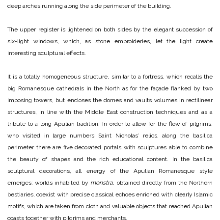
deep arches running along the side perimeter of the building.
The upper register is lightened on both sides by the elegant succession of
six-light windows, which, as stone embroideries, let the light create
interesting sculptural effects.
It is a totally homogeneous structure, similar to a fortress, which recalls the
big Romanesque cathedrals in the North as for the façade flanked by two
imposing towers, but encloses the domes and vaults volumes in rectilinear
structures, in line with the Middle East construction techniques and as a
tribute to a long Apulian tradition. In order to allow for the flow of pilgrims,
who visited in large numbers Saint Nicholas’ relics, along the basilica
perimeter there are five decorated portals with sculptures able to combine
the beauty of shapes and the rich educational content. In the basilica
sculptural decorations, all energy of the Apulian Romanesque style
emerges: worlds inhabited by
monstra
, obtained directly from the Northern
bestiaries, coexist with precise classical echoes enriched with clearly Islamic
motifs, which are taken from cloth and valuable objects that reached Apulian
coasts together with pilgrims and merchants.