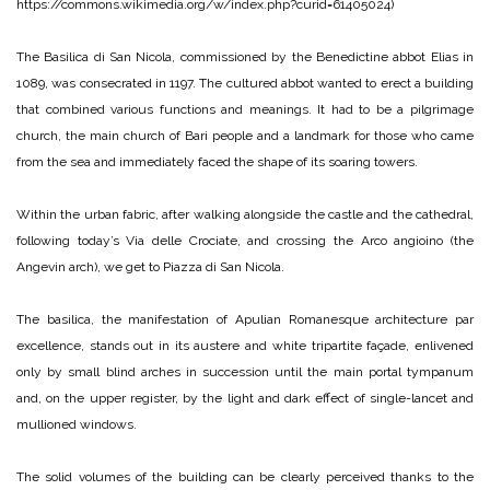
https://commons.wikimedia.org/w/index.php?curid=61405024)
The Basilica di San Nicola, commissioned by the Benedictine abbot Elias in
1089, was consecrated in 1197. The cultured abbot wanted to erect a building
that combined various functions and meanings. It had to be a pilgrimage
church, the main church of Bari people and a landmark for those who came
from the sea and immediately faced the shape of its soaring towers.
Within the urban fabric, after walking alongside the castle and the cathedral,
following today’s Via delle Crociate, and crossing the Arco angioino (the
Angevin arch), we get to Piazza di San Nicola.
The basilica, the manifestation of Apulian Romanesque architecture par
excellence, stands out in its austere and white tripartite façade, enlivened
only by small blind arches in succession until the main portal tympanum
and, on the upper register, by the light and dark effect of single-lancet and
mullioned windows.
The solid volumes of the building can be clearly perceived thanks to the