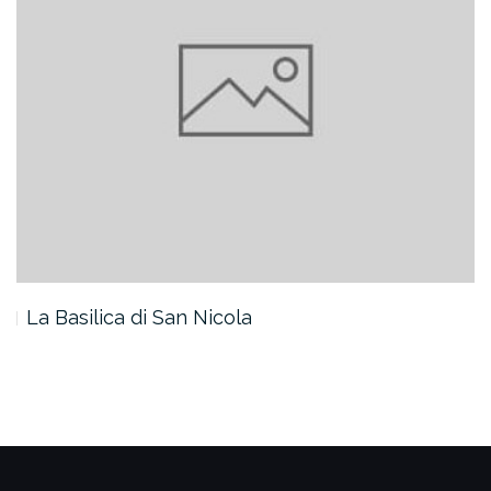
La Basilica di San Nicola