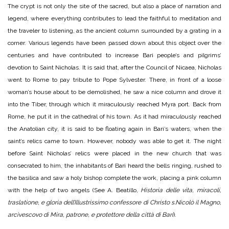
The crypt is not only the site of the sacred, but also a place of narration and
legend, where everything contributes to lead the faithful to meditation and
the traveler to listening, as the ancient column surrounded by a grating in a
corner. Various legends have been passed down about this object over the
centuries and have contributed to increase Bari people’s and pilgrims’
devotion to Saint Nicholas. It is said that, after the Council of Nicaea, Nicholas
went to Rome to pay tribute to Pope Sylvester. There, in front of a loose
woman’s house about to be demolished, he saw a nice column and drove it
into the Tiber, through which it miraculously reached Myra port. Back from
Rome, he put it in the cathedral of his town. As it had miraculously reached
the Anatolian city, it is said to be floating again in Bari’s waters, when the
saint’s relics came to town. However, nobody was able to get it. The night
before Saint Nicholas’ relics were placed in the new church that was
consecrated to him, the inhabitants of Bari heard the bells ringing, rushed to
the basilica and saw a holy bishop complete the work, placing a pink column
with the help of two angels (See A. Beatillo,
Historia delle vita, miracoli,
traslatione, e gloria dell’Illustrissimo confessore di Christo s.Nicolò il Magno,
arcivescovo di Mira, patrone, e protettore della città di Bari
).