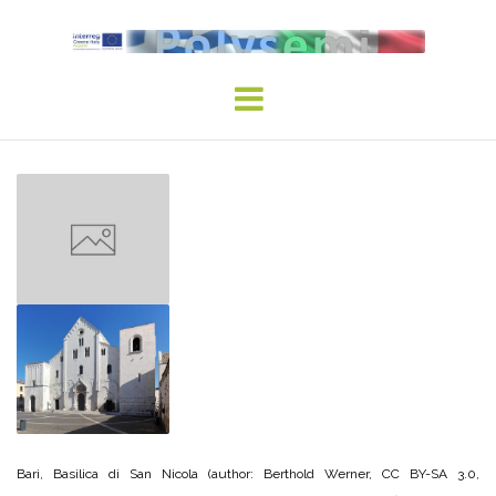
Skip
to
content
Bari, Basilica di San Nicola (author: Berthold Werner, CC BY-SA 3.0,