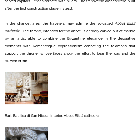
carved capitals – that alternate with pillars. The transverse arches were built
after the first construction stage instead.
In the chancel area, the travelers may admire the so-called
Abbot Elias’
cathedra
. The throne, intended for the abbot, is entirely carved out of marble
by an artist able to combine the Byzantine elegance in the decorative
elements with Romanesque expressionism connoting the telamons that
support the throne, whose faces show the effort to bear the load and the
burden of sin.
Bari, Basilica di San Nicola, interior, Abbot Elias’ cathedra