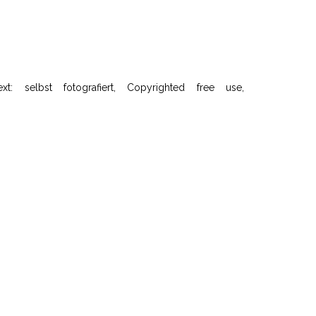
selbst fotografiert, Copyrighted free use,