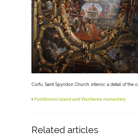
Corfu, Saint Spyridon Church, interior, a detail of the
Pontikonisi island and Vlacherna monastery
Related articles