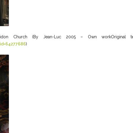
idon Church (By Jean-Luc 2005 – Own workOriginal text: 
rid=64277686
)