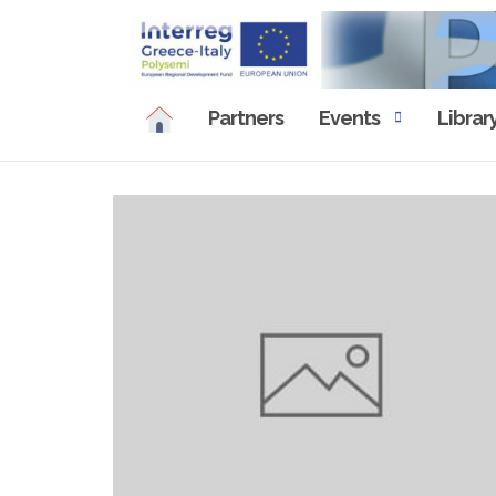
Skip
to
content
Partners
Events
Librar