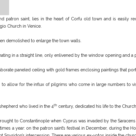
d patron saint, lies in the heart of Corfu old town and is easily rec
gio Church in Venice.
been demolished to enlarge the town walls.
nating in a straight line, only enlivened by the window opening and a p
laborate paneled ceiling with gold frames enclosing paintings that portr
o allow for the influx of pilgrims who come in large numbers to visit
th
shepherd who lived in the 4
century, dedicated his life to the Chur
 brought to Constantinople when Cyprus was invaded by the Saracens an
al times a year: on the patron saint’s festival in December, during t
Saint Spyridon’s intercession. There are various ex-votos inside the ch