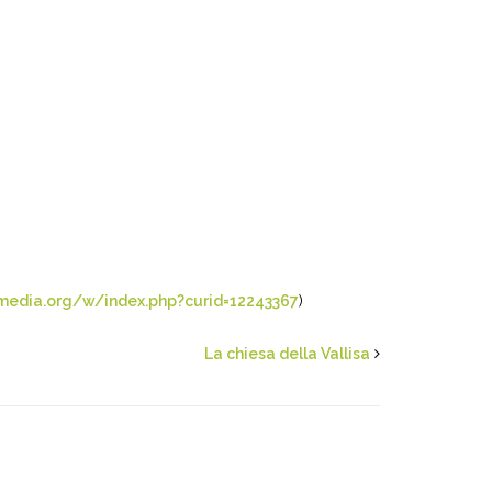
media.org/w/index.php?curid=12243367
)
La chiesa della Vallisa