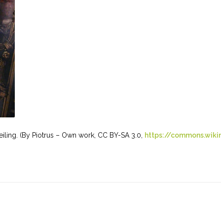
 ceiling. (By Piotrus – Own work, CC BY-SA 3.0,
https://commons.wiki