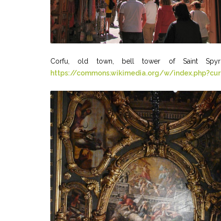
Corfu, old town, bell tower of Saint Spyr
https://commons.wikimedia.org/w/index.php?cu