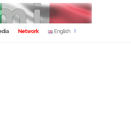
dia
Network
English