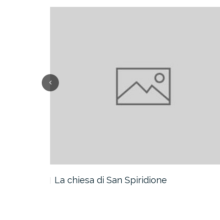
La chiesa di San Spiridione