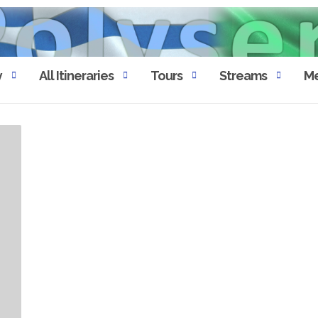
y
All Itineraries
Tours
Streams
Me