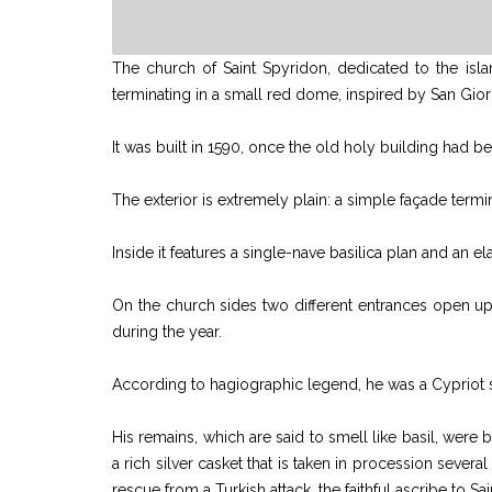
The church of Saint Spyridon, dedicated to the islan
terminating in a small red dome, inspired by San Gior
It was built in 1590, once the old holy building had 
The exterior is extremely plain: a simple façade termi
Inside it features a single-nave basilica plan and an e
On the church sides two different entrances open up t
during the year.
According to hagiographic legend, he was a Cypriot 
His remains, which are said to smell like basil, were
a rich silver casket that is taken in procession sever
rescue from a Turkish attack, the faithful ascribe to 