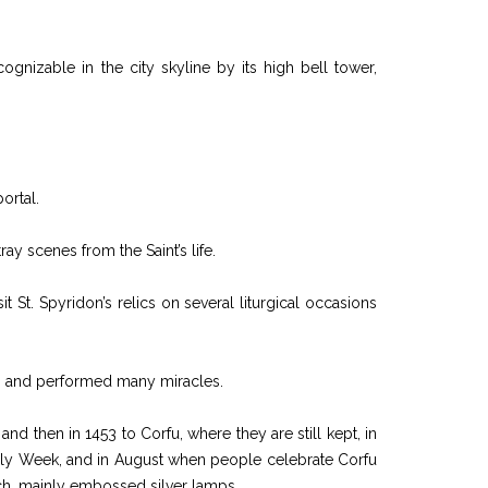
ognizable in the city skyline by its high bell tower,
ortal.
ay scenes from the Saint’s life.
 St. Spyridon’s relics on several liturgical occasions
ch and performed many miracles.
d then in 1453 to Corfu, where they are still kept, in
he Holy Week, and in August when people celebrate Corfu
urch, mainly embossed silver lamps.