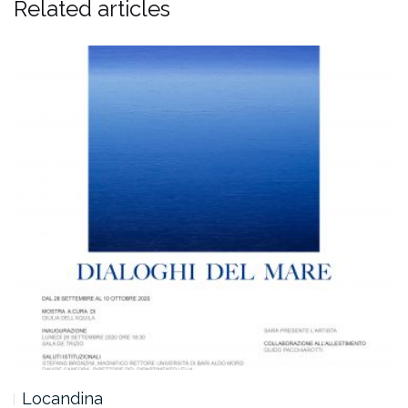
Related articles
Locandina