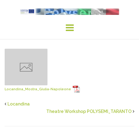
Skip
to
content
Locandina_Mostra_Giulia-Napoleone
Locandina
Theatre Workshop POLYSEMI_TARANTO