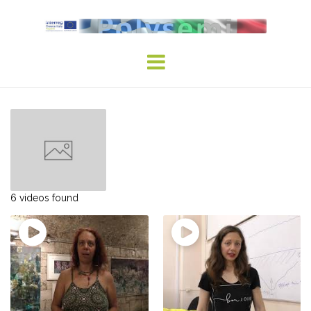
Skip
to
content
6 videos found