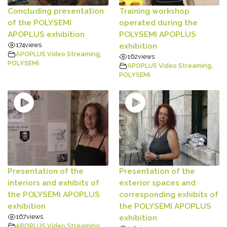
Concluding presentation
Training workshop
of the POLYSEMI
operated during the
APOPLUS exhibition
POLYSEMI APOPLUS
174
views
exhibition
APOPLUS Video Streaming
,
162
views
POLYSEMi
APOPLUS Video Streaming
,
POLYSEMi
Presentation of the
Presentation of the
interiors and exhibits of
exterior spaces and
the POLYSEMI APOPLUS
corresponding exhibits of
exhibition
the POLYSEMI APOPLUS
167
views
exhibition
APOPLUS Video Streaming
,