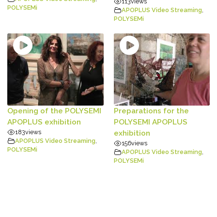
113
views
POLYSEMi
APOPLUS Video Streaming
,
POLYSEMi
Opening of the POLYSEMI
Preparations for the
APOPLUS exhibition
POLYSEMI APOPLUS
183
views
exhibition
APOPLUS Video Streaming
,
156
views
POLYSEMi
APOPLUS Video Streaming
,
POLYSEMi